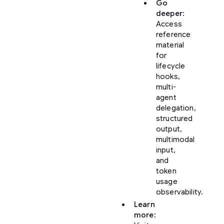
Go
deeper
:
Access
reference
material
for
lifecycle
hooks,
multi-
agent
delegation,
structured
output,
multimodal
input,
and
token
usage
observability.
Learn
more
: