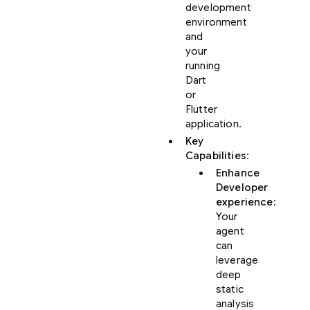
development
environment
and
your
running
Dart
or
Flutter
application.
Key
Capabilities
:
Enhance
Developer
experience
:
Your
agent
can
leverage
deep
static
analysis