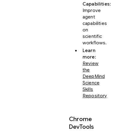
Capabilities
:
Improve
agent
capabilities
on
scientific
workflows.
Learn
more
:
Review
the
DeepMind
Science
Skills
Repository
Chrome
DevTools