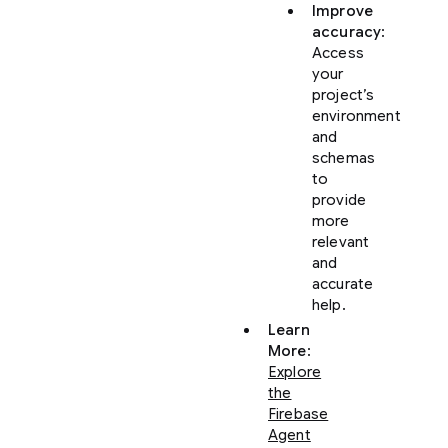
Improve
accuracy
:
Access
your
project’s
environment
and
schemas
to
provide
more
relevant
and
accurate
help.
Learn
More
:
Explore
the
Firebase
Agent