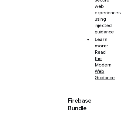
web
experiences
using
injected
guidance
Learn
more
:
Read
the
Modern
Web
Guidance
Firebase
Bundle
Transform
your