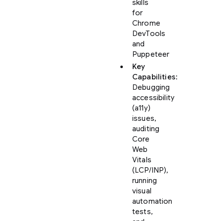
skills
for
Chrome
DevTools
and
Puppeteer
Key
Capabilities
:
Debugging
accessibility
(a11y)
issues,
auditing
Core
Web
Vitals
(LCP/INP),
running
visual
automation
tests,