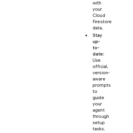
with
your
Cloud
Firestore
data.
Stay
up-
to-
date
:
Use
official,
version-
aware
prompts
to
guide
your
agent
through
setup
tasks.