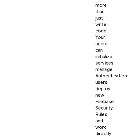
more
than
just
write
code.
Your
agent
can
initialize
services,
manage
Authentication
users,
deploy
new
Firebase
Security
Rules,
and
work
directly