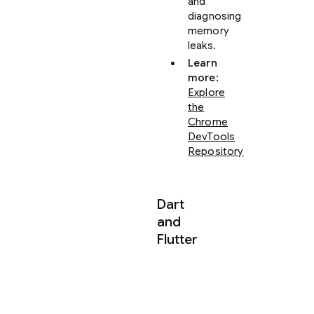
and
diagnosing
memory
leaks.
Learn
more
:
Explore
the
Chrome
DevTools
Repository
Dart
and
Flutter
The
official
Dart