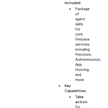
Included
:
Package
of
agent
skills
for
core
Firebase
services,
including
Firestore,
Authentication,
App
Hosting,
and
more
Key
Capabilities
:
Take
action
:
Do