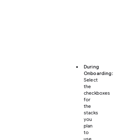
can
enable
“Build
with
Google”
integrations
at
two
points:
During
Onboarding
:
Select
the
checkboxes
for
the
stacks
you
plan
to
use.