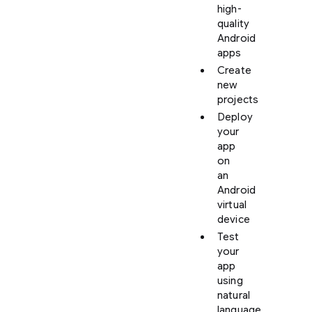
high-
quality
Android
apps
Create
new
projects
Deploy
your
app
on
an
Android
virtual
device
Test
your
app
using
natural
language