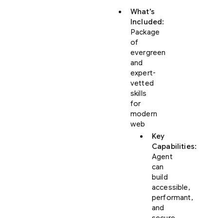
What’s
Included
:
Package
of
evergreen
and
expert-
vetted
skills
for
modern
web
Key
Capabilities
:
Agent
can
build
accessible,
performant,
and
secure