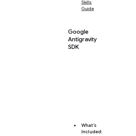
Skills
Guide
Google
Antigravity
SDK
Using
the
Antigravity
Python
SDK
to
build
AI
agents
What’s
Included
: