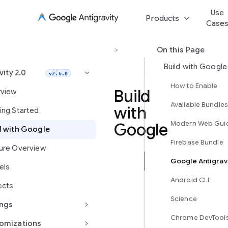
Use
keyboard_arrow_down
Products
Case
Antigravity 2.0
>
Build with Google
On this Page
Build with Google
vity 2.0
keyboard_arrow_right
v2.6.0
How to Enable
Build
view
Available Bundles
with
ing Started
Modern Web Gui
Google
d with Google
Firebase Bundle
ure Overview
Google Antigrav
Antigravity
els
2.0
Android CLI
ects
makes
it
Science
keyboard_arrow_right
ings
seamless
Chrome DevTool
to
keyboard_arrow_right
omizations