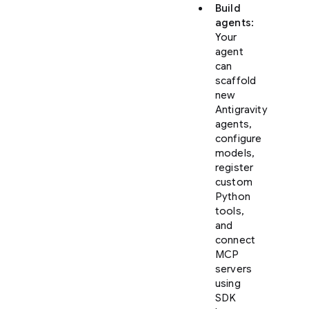
Build
agents
:
Your
agent
can
scaffold
new
Antigravity
agents,
configure
models,
register
custom
Python
tools,
and
connect
MCP
servers
using
SDK