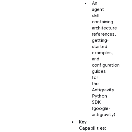
An
agent
skill
containing
architecture
references,
getting-
started
examples,
and
configuration
guides
for
the
Antigravity
Python
SDK
(google-
antigravity)
Key
Capabilities
: