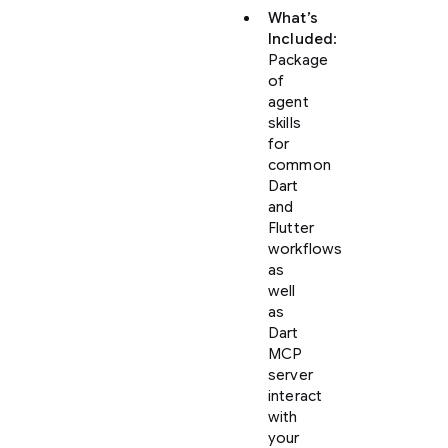
What’s
Included
:
Package
of
agent
skills
for
common
Dart
and
Flutter
workflows
as
well
as
Dart
MCP
server
interact
with
your