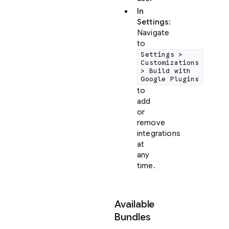
In
Settings
:
Navigate
to
Settings >
Customizations
> Build with
Google Plugins
to
add
or
remove
integrations
at
any
time.
Available
Bundles