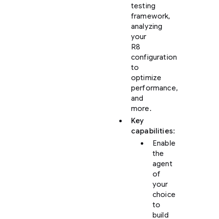
testing
framework,
analyzing
your
R8
configuration
to
optimize
performance,
and
more.
Key
capabilities
:
Enable
the
agent
of
your
choice
to
build