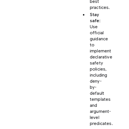
best
practices.
Stay
safe
:
Use
official
guidance
to
implement
declarative
safety
policies,
including
deny-
by-
default
templates
and
argument-
level
predicates.