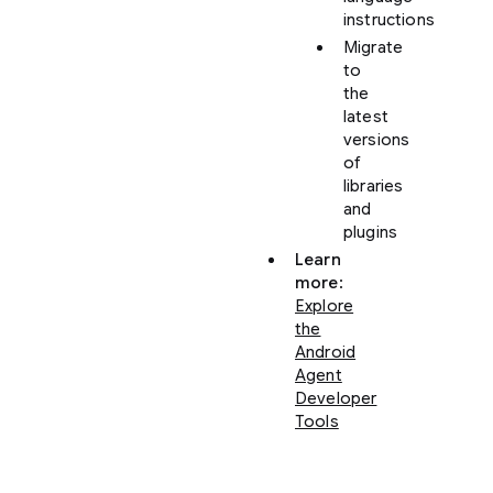
instructions
Migrate
to
the
latest
versions
of
libraries
and
plugins
Learn
more
:
Explore
the
Android
Agent
Developer
Tools