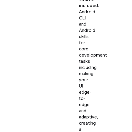
included
:
Android
CLI
and
Android
skills
for
core
development
tasks
including
making
your
UI
edge-
to-
edge
and
adaptive,
creating
a