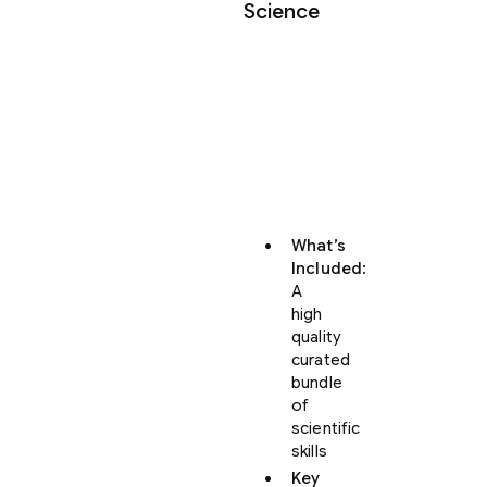
Science
Curated
collection
of
agent
skills
for
science.
What’s
Included
:
A
high
quality
curated
bundle
of
scientific
skills
Key