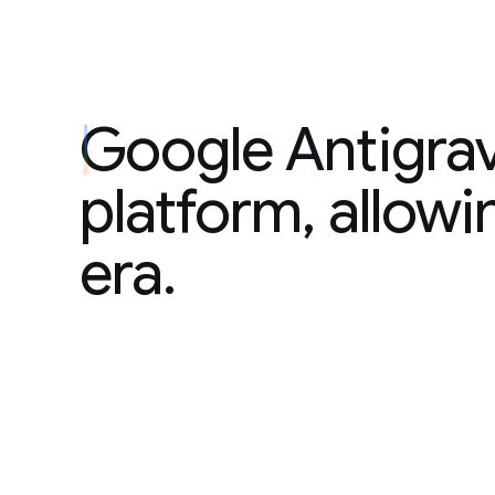
Google Antigravi
Google Antigrav
platform, allowi
era.