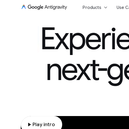
keyboard_arrow_down
Products
Use C
Experie
Experie
next-g
play_arrow
Play intro