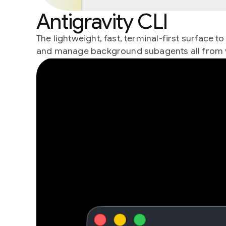
Antigravity CLI
The lightweight, fast, terminal-first surface
and manage background subagents all from 