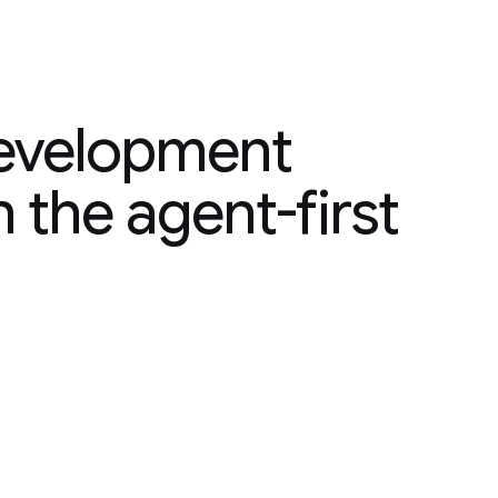
velopment platform,
development
n the agent-first