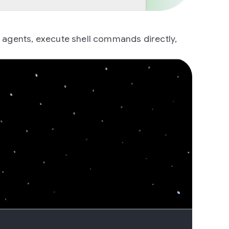
g agents, execute shell commands directly,