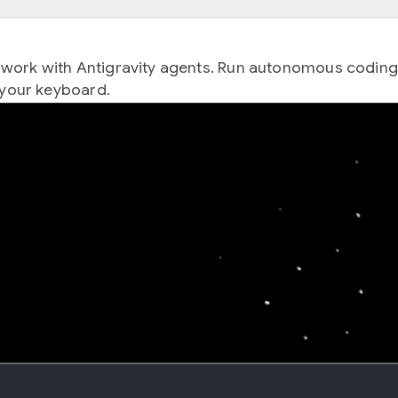
 to work with Antigravity agents. Run autonomous codin
your keyboard.