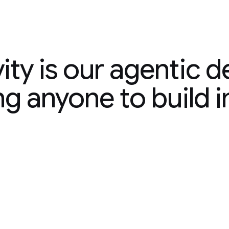
ty is our agentic de
ity is our agentic 
ng anyone to build i