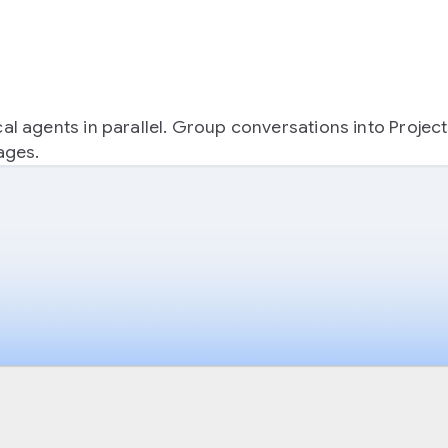
 agents in parallel. Group conversations into Projec
ages.