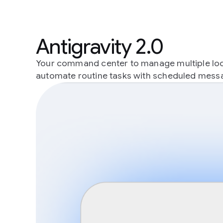
Antigravity 2.0
Your command center to manage multiple local
automate routine tasks with scheduled mess