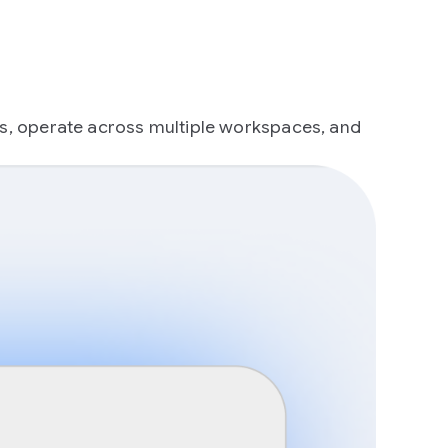
ts, operate across multiple workspaces, and