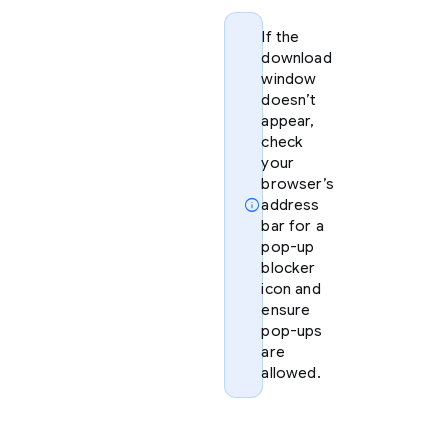
If the
download
window
doesn’t
appear,
check
your
browser’s
info
address
bar for a
pop-up
blocker
icon and
ensure
pop-ups
are
allowed.
Option