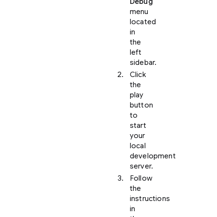
Debug
menu
located
in
the
left
sidebar.
Click
the
play
button
to
start
your
local
development
server.
Follow
the
instructions
in