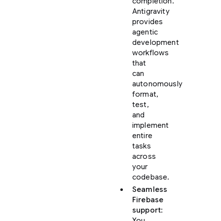
completion.
Antigravity
provides
agentic
development
workflows
that
can
autonomously
format,
test,
and
implement
entire
tasks
across
your
codebase.
Seamless
Firebase
support
:
You