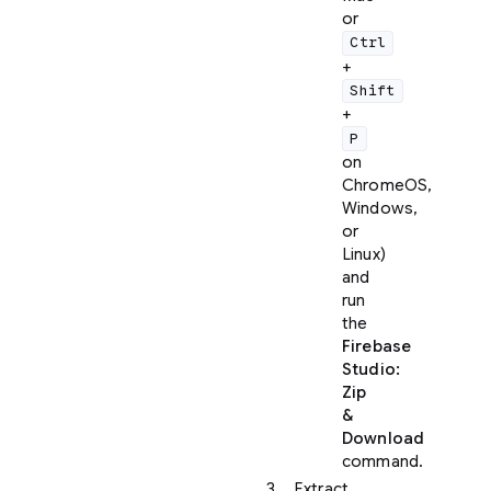
or
Ctrl
+
Shift
+
P
on
ChromeOS,
Windows,
or
Linux)
and
run
the
Firebase
Studio:
Zip
&
Download
command.
Extract