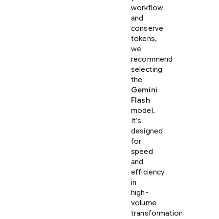
workflow
and
conserve
tokens,
we
recommend
selecting
the
Gemini
Flash
model.
It’s
designed
for
speed
and
efficiency
in
high-
volume
transformation