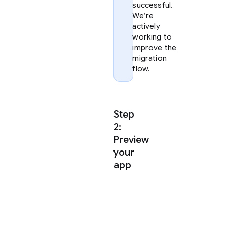
successful.
We’re
actively
working to
improve the
migration
flow.
Step
2:
Preview
your
app
Once
you
have
extracted