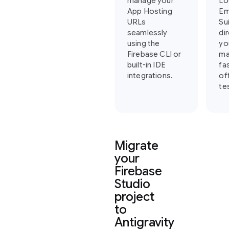
manage your
Lo
App Hosting
Em
URLs
Su
seamlessly
di
using the
yo
Firebase CLI or
ma
built-in IDE
fa
integrations.
of
te
Migrate
your
Firebase
Studio
project
to
Antigravity