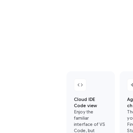
where
you
can
find
your
favorite
Firebase
Studio
features
in
Antigravity:
code
auto_
Cloud IDE
Ag
Code view
ch
Enjoy the
Th
familiar
yo
interface of VS
Fi
Code, but
St