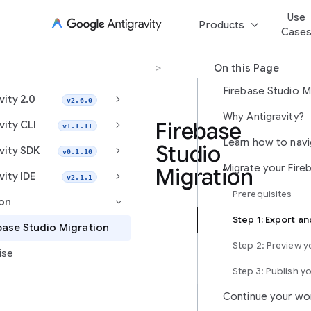
Use
keyboard_arrow_down
Products
Case
Migration
>
Firebase Studio Migration
On this Page
Firebase Studio M
keyboard_arrow_right
vity 2.0
v2.6.0
Why Antigravity?
keyboard_arrow_right
Firebase
vity CLI
v1.1.11
Studio
keyboard_arrow_right
vity SDK
v0.1.10
Migration
keyboard_arrow_right
vity IDE
v2.1.1
Prerequisites
ion
keyboard_arrow_right
Antigravity
base Studio Migration
is
Step 2: Preview 
ise
Google’s
next-
Step 3: Publish y
generation,
Continue your wo
agent-