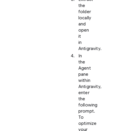
the
folder
locally
and
open
it
in
Antigravity.
In
the
Agent
pane
within
Antigravity,
enter
the
following
prompt.
To
optimize
your