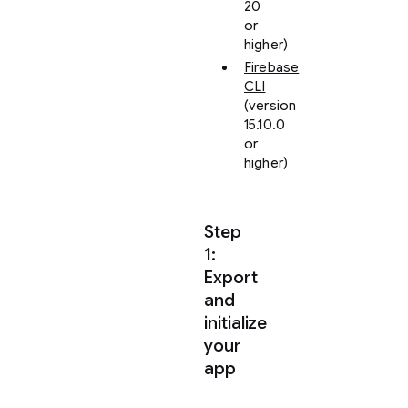
20
or
higher)
Firebase
CLI
(version
15.10.0
or
higher)
Step
1:
Export
and
initialize
your
app