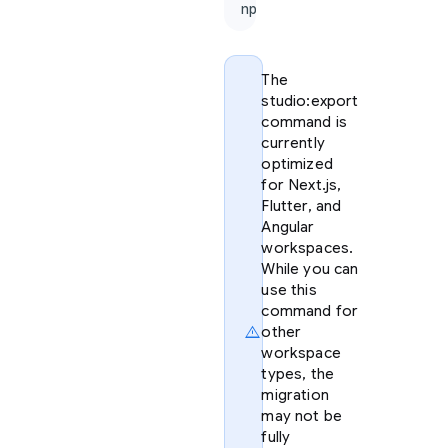
npx firebase-tools@lat
The
studio:export
command is
currently
optimized
for Next.js,
Flutter, and
Angular
workspaces.
While you can
use this
command for
warning
other
workspace
types, the
migration
may not be
fully