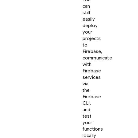
can
still
easily
deploy
your
projects
to
Firebase,
communicate
with
Firebase
services
via
the
Firebase
CLI,
and
test
your
functions
locally