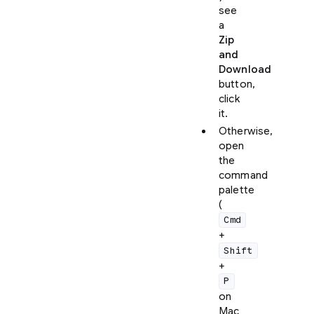
see
a
Zip
and
Download
button,
click
it.
Otherwise,
open
the
command
palette
(
Cmd
+
Shift
+
P
on
Mac