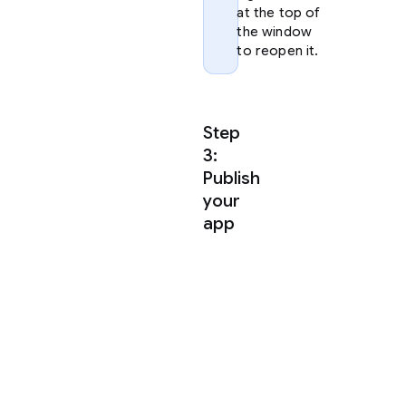
at the top of
the window
to reopen it.
Step
3:
Publish
your
app
Antigravity
uses
agent
skills
to
publish
your
app