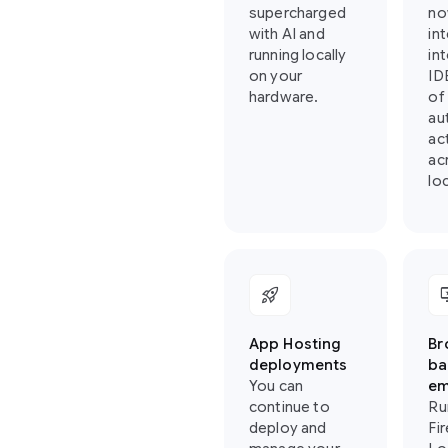
supercharged
no
with AI and
in
running locally
in
on your
ID
hardware.
of
au
ac
ac
loc
rocket_launch
importa
App Hosting
Br
deployments
ba
You can
em
continue to
Ru
deploy and
Fi