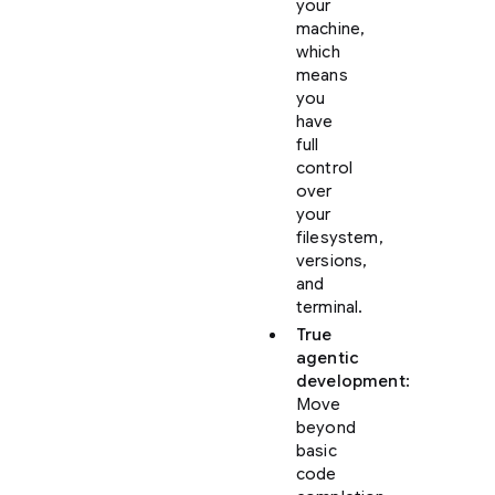
your
machine,
which
means
you
have
full
control
over
your
filesystem,
versions,
and
terminal.
True
agentic
development
:
Move
beyond
basic
code