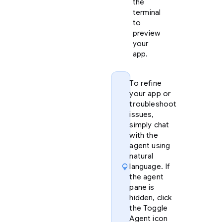
the
terminal
to
preview
your
app.
To refine
your app or
troubleshoot
issues,
simply chat
with the
agent using
natural
lightbulb
language. If
the agent
pane is
hidden, click
the Toggle
Agent icon