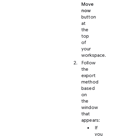
Move
now
button
at
the
top
of
your
workspace.
Follow
the
export
method
based
on
the
window
that
appears:
If
you