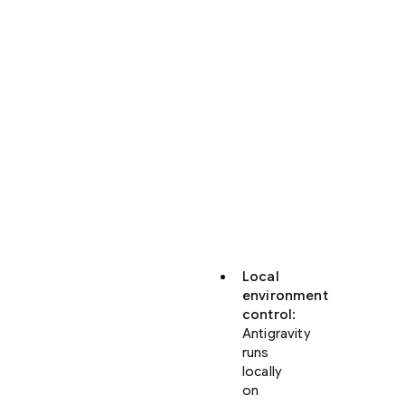
Antigravity
offers
significant
enhancements
over
the
web-
based
Code
view
in
Firebase
Studio:
Local
environment
control
:
Antigravity
runs
locally
on