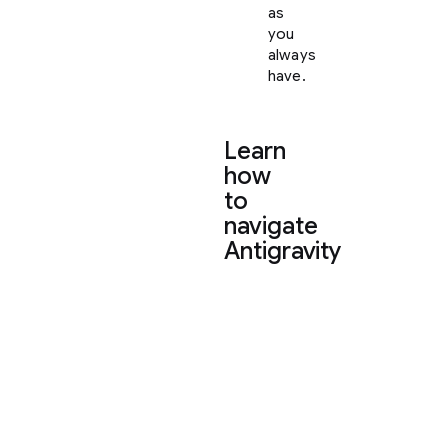
as
you
always
have.
Learn
how
to
navigate
Antigravity
To
help
you
settle
in,
here
is