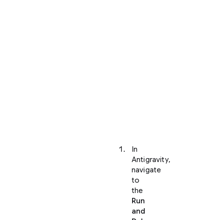
your
project
and
opened
it
within
Antigravity,
you
can
view
your
application
locally:
In
Antigravity,
navigate
to
the
Run
and