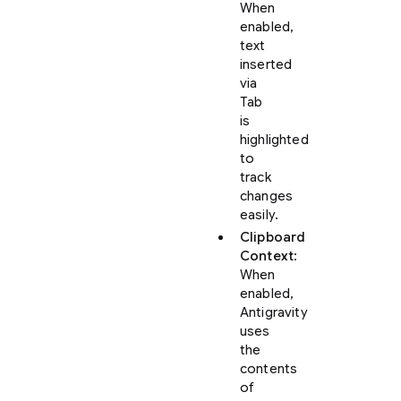
When
enabled,
text
inserted
via
Tab
is
highlighted
to
track
changes
easily.
Clipboard
Context
:
When
enabled,
Antigravity
uses
the
contents
of