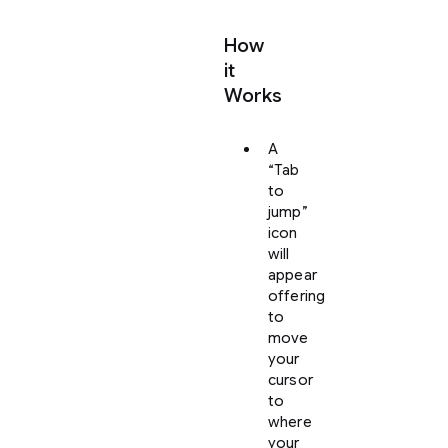
How
it
Works
A
“Tab
to
jump”
icon
will
appear
offering
to
move
your
cursor
to
where
your