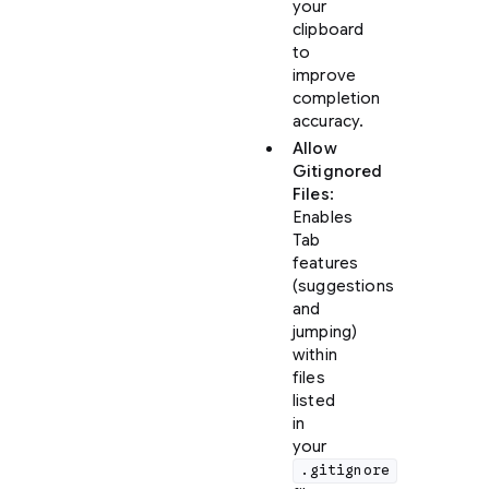
your
clipboard
to
improve
completion
accuracy.
Allow
Gitignored
Files
:
Enables
Tab
features
(suggestions
and
jumping)
within
files
listed
in
your
.gitignore