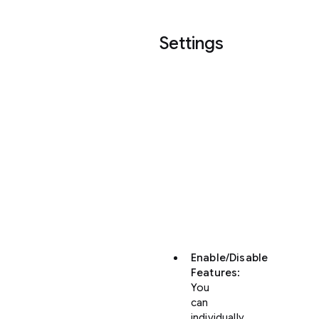
Settings
In
your
settings,
you
can
customize
the
behavior
of
these
features:
Enable/Disable
Features
:
You
can
individually