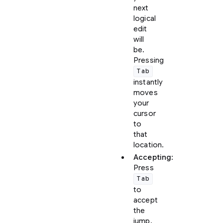
next
logical
edit
will
be.
Pressing
Tab
instantly
moves
your
cursor
to
that
location.
Accepting
:
Press
Tab
to
accept
the
jump.