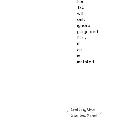
file.
Tab
will
only
ignore
gitignored
files
if
git
is
installed.
Getting
Side
Started
Panel