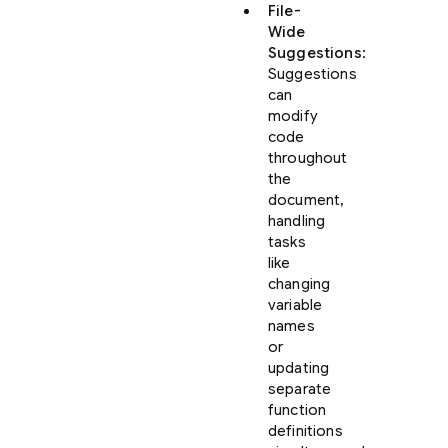
File-
Wide
Suggestions
:
Suggestions
can
modify
code
throughout
the
document,
handling
tasks
like
changing
variable
names
or
updating
separate
function
definitions