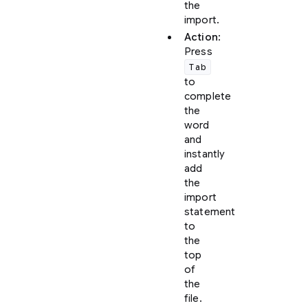
the
import.
Action
:
Press
Tab
to
complete
the
word
and
instantly
add
the
import
statement
to
the
top
of
the
file.