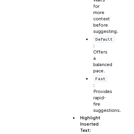
Waits
for
more
context
before
suggesting.
Default
:
Offers
a
balanced
pace.
Fast
:
Provides
rapid-
fire
suggestions.
Highlight
Inserted
Text
: