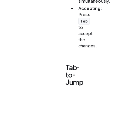
simultaneously.
Accepting
:
Press
Tab
to
accept
the
changes.
Tab-
to-
Jump
Tab-
to-
Jump
is
a
fluid