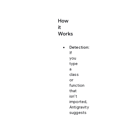
How
it
Works
Detection
:
If
you
type
a
class
or
function
that
isn’t
imported,
Antigravity
suggests