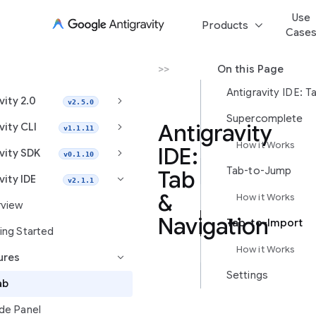
Use
keyboard_arrow_down
Products
Case
Antigravity IDE
>
Features
>
Tab
On this Page
keyboard_arrow_right
vity 2.0
v2.5.0
Supercomplete
keyboard_arrow_right
Antigravity
vity CLI
v1.1.11
How it Works
IDE:
keyboard_arrow_right
vity SDK
v0.1.10
Tab-to-Jump
Tab
vity IDE
keyboard_arrow_right
v2.1.1
&
How it Works
view
Navigation
Tab-to-Import
ing Started
How it Works
ures
keyboard_arrow_right
Settings
This
ab
guide
covers
de Panel