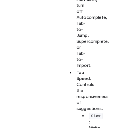
turn
off
Autocomplete,
Tab-
to-
Jump,
Supercomplete,
or
Tab-
to-
Import.
Tab
Speed
:
Controls
the
responsiveness
of
suggestions.
Slow
: