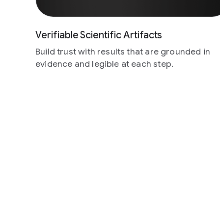
Verifiable Scientific Artifacts
Build trust with results that are grounded in
evidence and legible at each step.