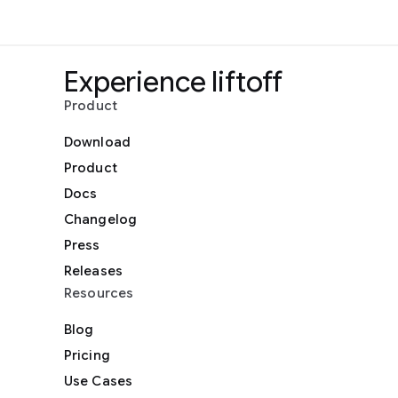
Experience liftoff
Product
Download
Product
Docs
Changelog
Press
Releases
Resources
Blog
Pricing
Use Cases