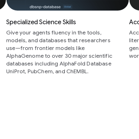
Specialized Science Skills
Acc
Give your agents fluency in the tools,
Acc
models, and databases that researchers
lit
use—from frontier models like
gen
AlphaGenome to over 30 major scientific
wor
databases including AlphaFold Database
UniProt, PubChem, and ChEMBL.