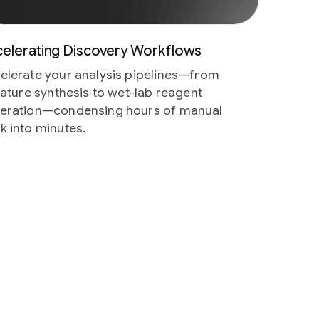
elerating Discovery Workflows
elerate your analysis pipelines—from
erature synthesis to wet-lab reagent
eration—condensing hours of manual
k into minutes.