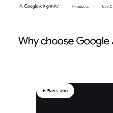
keyboard_arrow_down
Products
Use C
Why choose Google An
play_arrow
Play video