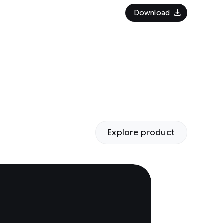
download
Download
Explore product