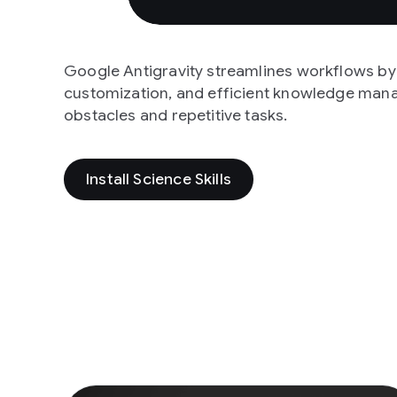
Google Antigravity streamlines workflows by o
customization, and efficient knowledge man
obstacles and repetitive tasks.
Install Science Skills