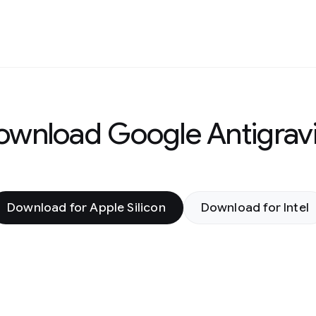
ownload Google Antigravi
Download for Apple Silicon
Download for Intel