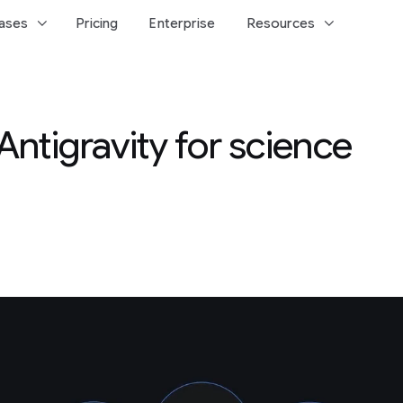
keyboard_arrow_down
keyboard_arrow_down
ases
Pricing
Enterprise
Resources
tigravity for science