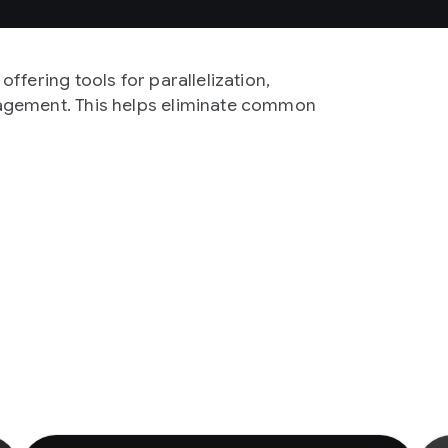
ffering tools for parallelization,
agement. This helps eliminate common