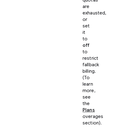
are
exhausted,
or
set
it
to
off
to
restrict
fallback
billing.
(To
learn
more,
see
the
Plans
overages
section).