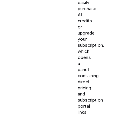
easily
purchase
AI
credits
or
upgrade
your
subscription,
which
opens
a
panel
containing
direct
pricing
and
subscription
portal
links.