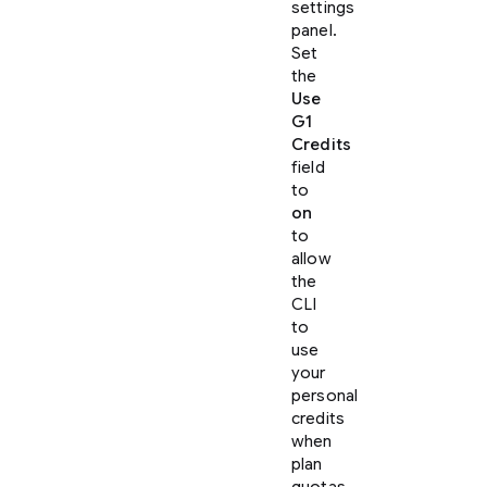
settings
panel.
Set
the
Use
G1
Credits
field
to
on
to
allow
the
CLI
to
use
your
personal
credits
when
plan
quotas