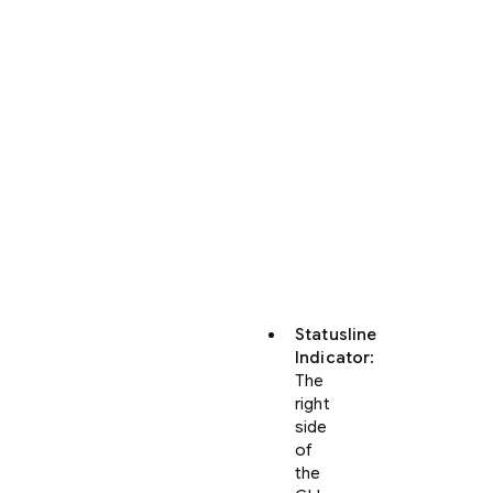
You
can
monitor
your
active
quota
and
credit
consumption
directly
inside
the
CLI:
Statusline
Indicator
:
The
right
side
of
the