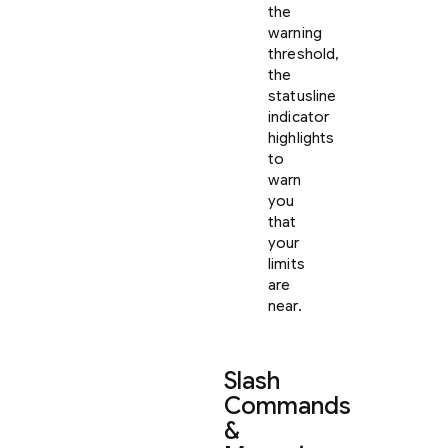
the
warning
threshold,
the
statusline
indicator
highlights
to
warn
you
that
your
limits
are
near.
Slash
Commands
&