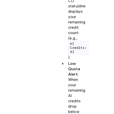
CLI
statusline
displays
your
remaining
credit
count
(e.g.,
AI
Credits:
42
).
Low
Quota
Alert
:
When
your
remaining
AI
credits
drop
below