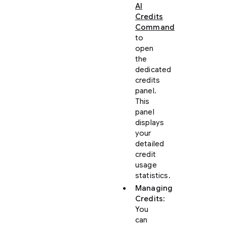
AI
Credits
Command
to
open
the
dedicated
credits
panel.
This
panel
displays
your
detailed
credit
usage
statistics.
Managing
Credits
:
You
can