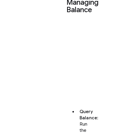
Managing
Balance
You
can
query
your
credits
or
buy
additional
quota
directly
from
the
CLI:
Query
Balance
:
Run
the