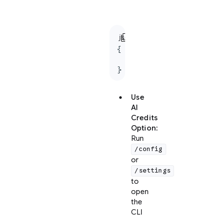
settings.json
file:
content_copy
json
{

  "useG1Credits": true

}
Use
AI
Credits
Option
:
Run
/config
or
/settings
to
open
the
CLI