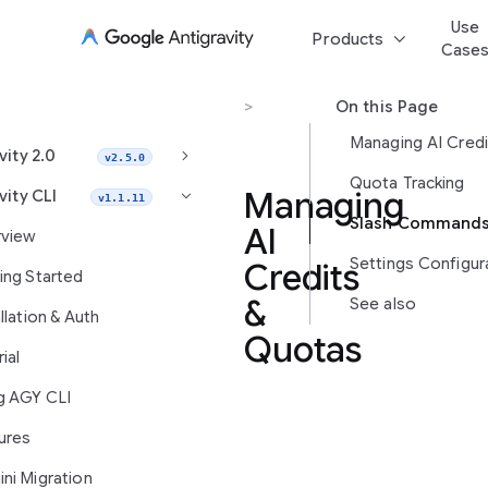
Use
keyboard_arrow_down
Products
Case
Antigravity CLI
>
AI Credits
On this Page
keyboard_arrow_right
vity 2.0
v2.5.0
Quota Tracking
Managing
vity CLI
keyboard_arrow_right
v1.1.11
AI
view
Settings Configur
Credits
ing Started
&
See also
llation & Auth
Quotas
ial
g AGY CLI
The
ures
Antigravity
CLI
ni Migration