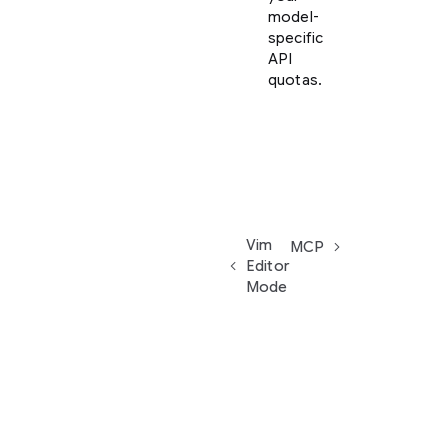
model-
specific
API
quotas.
Vim
MCP
Editor
Mode