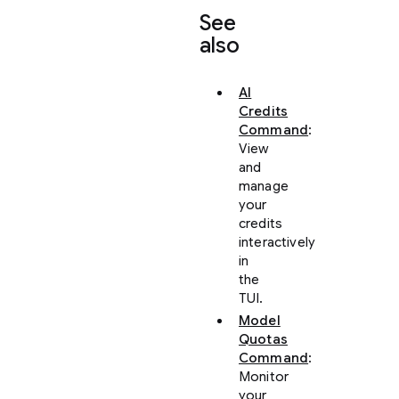
See
also
AI
Credits
Command
:
View
and
manage
your
credits
interactively
in
the
TUI.
Model
Quotas
Command
:
Monitor
your