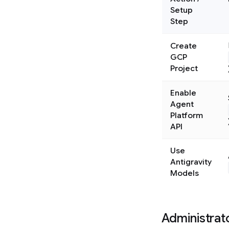
Setup
Step
Create
GCP
Project
Enable
Agent
Platform
API
Use
Antigravity
Models
Administrat