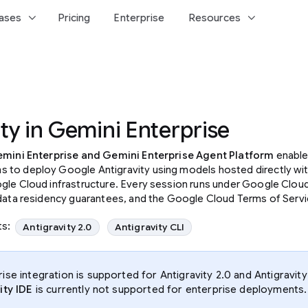
keyboard_arrow_down
keyboard_arrow_down
ases
Pricing
Enterprise
Resources
ty in Gemini Enterprise
mini Enterprise and Gemini Enterprise Agent Platform
enable
to deploy Google Antigravity using models hosted directly wit
gle Cloud infrastructure. Every session runs under Google Cloud
 data residency guarantees, and the Google Cloud Terms of Servi
ts:
Antigravity 2.0
Antigravity CLI
rise integration is supported for Antigravity 2.0 and Antigravity
ity IDE
is currently not supported for enterprise deployments.