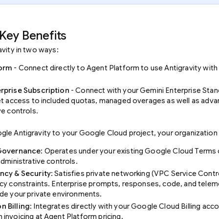
Key Benefits
avity in two ways:
form
- Connect directly to Agent Platform to use Antigravity wit
rprise Subscription
- Connect with your Gemini Enterprise Stan
et access to included quotas, managed overages as well as adv
ve controls.
le Antigravity to your Google Cloud project, your organization 
 Governance
: Operates under your existing Google Cloud Terms 
administrative controls.
ncy & Security
: Satisfies private networking (VPC Service Contr
cy constraints. Enterprise prompts, responses, code, and telem
de your private environments.
 Billing
: Integrates directly with your Google Cloud Billing acco
invoicing at Agent Platform pricing.