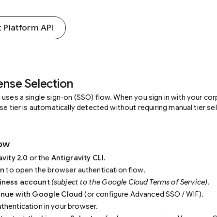
 Platform API
cense Selection
 uses a single sign-on (SSO) flow. When you sign in with your co
se tier is automatically detected without requiring manual tier se
low
avity 2.0
or the
Antigravity CLI
.
in
to open the browser authentication flow.
iness account
(subject to the Google Cloud Terms of Service)
.
inue with Google Cloud
(or configure Advanced SSO / WIF).
hentication in your browser.