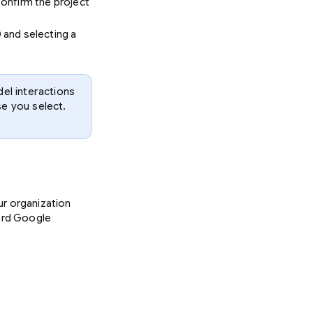
Confirm the project
D and selecting a
el interactions
se you select.
ur organization
dard Google