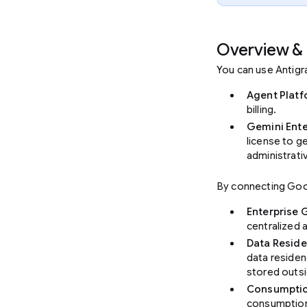
Overview & 
You can use Antigr
Agent Plat
billing.
Gemini Ente
license to g
administrati
By connecting Goog
Enterprise
centralized 
Data Reside
data residen
stored outsi
Consumption
consumption 