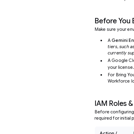
Before You 
Make sure your env
A
Gemini En
tiers, such a
currently su
A Google Cl
your license
For Bring Yo
Workforce Id
IAM Roles &
Before configuring
required for initia
Action /