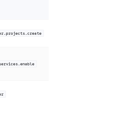
er.projects.create
services.enable
er