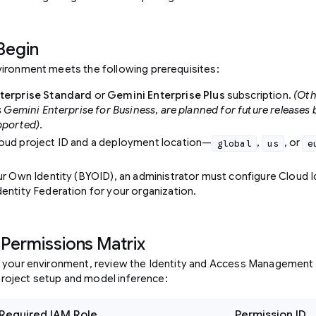
Begin
ironment meets the following prerequisites:
terprise Standard
or
Gemini Enterprise Plus
subscription.
(Oth
s Gemini Enterprise for Business, are planned for future releases 
pported).
oud project ID and a deployment location—
,
, or
global
us
e
.
ur Own Identity (BYOID), an administrator must configure Cloud I
entity Federation for your organization.
 Permissions Matrix
 your environment, review the Identity and Access Management 
l project setup and model inference:
Required IAM Role
Permission ID