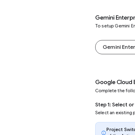
Gemini Enterpr
To setup Gemini En
Gemini Ente
Google Cloud 
Complete the follo
Step 1: Select o
Select an existing 
Project Swit
info