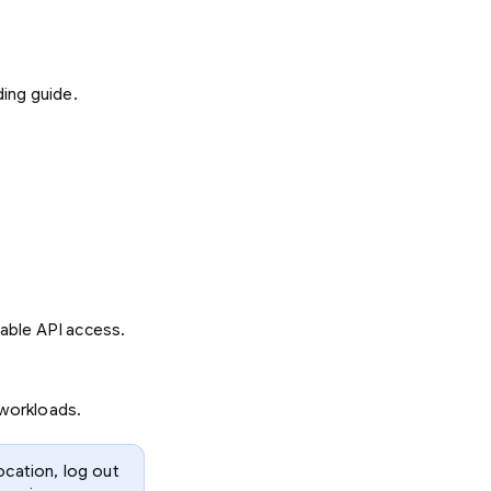
ding guide.
able API access.
 workloads.
ocation, log out