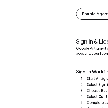
Enable Agent
Sign In & Li
Google Antigravity
account, your licen
Sign-In Workf
Start
Antigr
Select
Sign 
Choose
Bus
Select
Cont
Complete aut