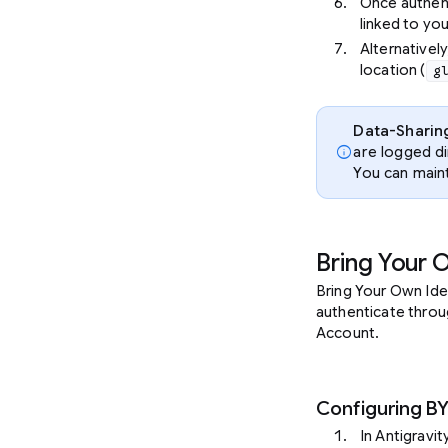
Once authen
linked to you
Alternatively
location (
g
Data-Sharin
info
are logged di
You can main
Bring Your 
Bring Your Own Ide
authenticate throug
Account.
Configuring B
In Antigravit