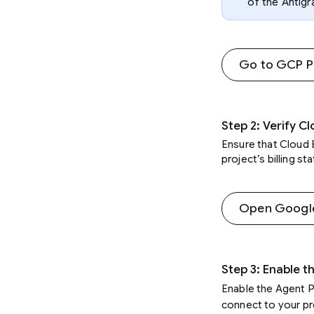
of the Antigr
Go to GCP Pr
Step 2: Verify Cl
Ensure that Cloud B
project’s billing s
Open Google 
Step 3: Enable t
Enable the Agent P
connect to your pr