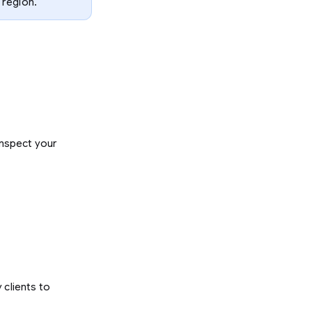
 region.
inspect your
y clients to