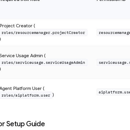
Project Creator (
roles/resourcemanager.projectCreator
resourcemanag
)
Service Usage Admin (
roles/serviceusage.serviceUsageAdmin
serviceusage.
)
Agent Platform User (
aiplatform.us
)
roles/aiplatform.user
or Setup Guide