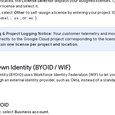
ticated, the
License Selector
displays your assigned licenses. 
r license and select it.
, select
Other
to self-assign a license by entering your project I
,
, or
).
lobal
us
eu
g & Project Logging Notice
: Your customer telemetry and mod
rectly to the Google Cloud project corresponding to the licen
tain
one license per project and location
.
Own Identity (BYOID / WIF)
ntity (BYOID) uses Workforce Identity Federation (WIF) to let yo
h an external identity provider, such as Okta, instead of a stan
YOID
y, select
Business account
.