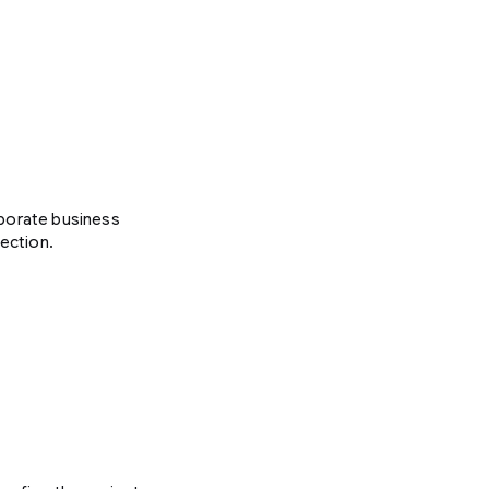
rporate business
lection.