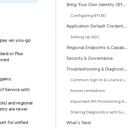
Bring Your Own Identity (BYOID / WIF)
Configuring BYOID
Application Default Credentials (ADC) in Antigravity CLI
Setting Up ADC
h pay-as-you-go
Regional Endpoints & Capability Matrix
dard or Plus
Security & Governance
anced
Troubleshooting & Diagnostics
gains:
Common Sign-In & License Issues
of Service with
Known Limitations
Important API Provisioning Advisory
ols) and regional
etry are never
Sharing Diagnostics with Support
unt for unified
What’s Next