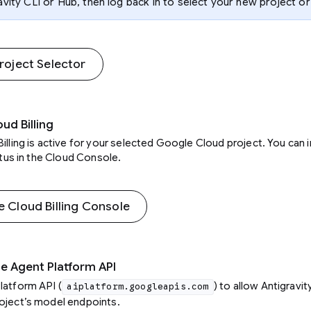
avity CLI or Hub, then log back in to select your new project or
oject Selector
oud Billing
illing is active for your selected Google Cloud project. You can 
tatus in the Cloud Console.
Cloud Billing Console
he Agent Platform API
latform API (
) to allow Antigravit
aiplatform.googleapis.com
oject’s model endpoints.