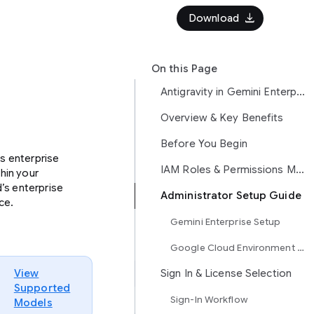
download
Download
On this Page
Antigravity in Gemini Enterprise
Overview & Key Benefits
Before You Begin
s enterprise
IAM Roles & Permissions Matrix
hin your
’s enterprise
Administrator Setup Guide
ce.
Gemini Enterprise Setup
Google Cloud Environment Provisioning
View
Sign In & License Selection
Supported
Sign-In Workflow
Models