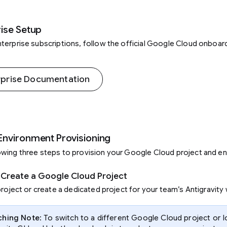
ise Setup
terprise subscriptions, follow the official Google Cloud onboar
rprise Documentation
Environment Provisioning
wing three steps to provision your Google Cloud project and en
r Create a Google Cloud Project
project or create a dedicated project for your team’s Antigravity
ching Note
: To switch to a different Google Cloud project or l