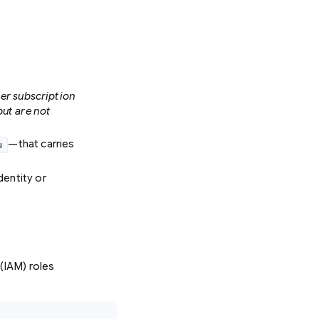
er subscription
but are not
—that carries
u
dentity or
(IAM) roles