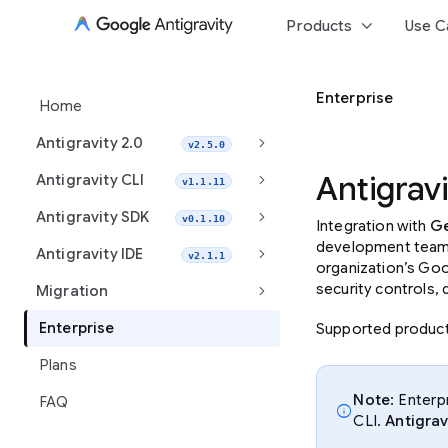
keyboard_arrow_down
Products
Use C
Enterprise
Home
keyboard_arrow_right
Antigravity 2.0
v2.5.0
keyboard_arrow_right
Antigravi
Antigravity CLI
v1.1.11
keyboard_arrow_right
Antigravity SDK
v0.1.10
Integration with
Ge
development teams 
keyboard_arrow_right
Antigravity IDE
v2.1.1
organization’s Goo
keyboard_arrow_right
security controls,
Migration
Enterprise
Supported produc
Plans
Note
: Enterp
FAQ
info
CLI.
Antigrav