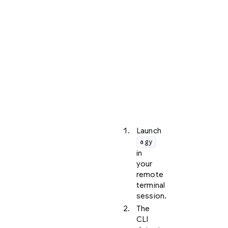
a
local
web
browser,
the
CLI
initiates
a
manual
URL
loop:
Launch
agy
in
your
remote
terminal
session.
The
CLI