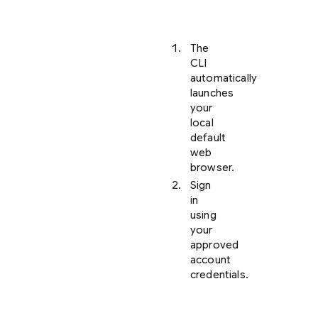
is
found:
The
CLI
automatically
launches
your
local
default
web
browser.
Sign
in
using
your
approved
account
credentials.