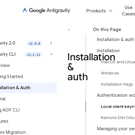
Use
keyboard_arrow_down
Products
Case
Antigravity CLI
>
Installation & Auth
On this Page
Installation & auth
keyboard_arrow_right
vity 2.0
v2.6.0
Installation
Installation
vity CLI
keyboard_arrow_right
v1.1.11
macOS and Linu
&
view
Windows
auth
ing Started
Installation flags
allation & Auth
Authentication w
Install
ial
Antigravity
Local silent keyr
g AGY CLI
CLI,
configure
Remote SSH OAut
ures
enterprise
Managing your se
requirements,
ni Migration