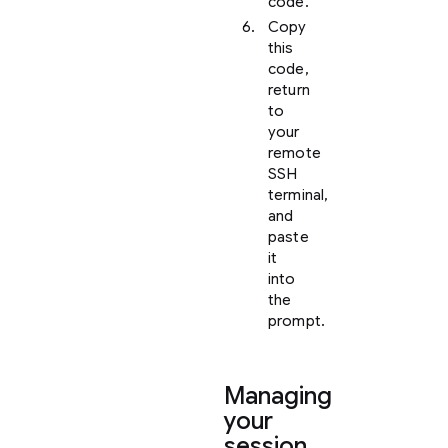
code.
Copy
this
code,
return
to
your
remote
SSH
terminal,
and
paste
it
into
the
prompt.
Managing
your
session