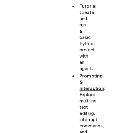
Tutorial
:
Create
and
run
a
basic
Python
project
with
an
agent.
Prompting
&
Interaction
:
Explore
multiline
text
editing,
interrupt
commands,
and