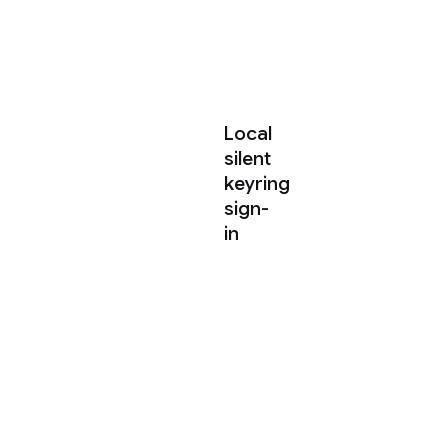
shared
agent
harness.
Local
silent
keyring
sign-
in
When
launching
agy
on
your
local
machine,
the