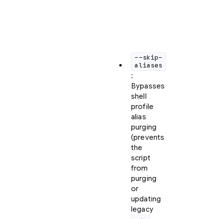
the
following
customization
flags:
--skip-
aliases
:
Bypasses
shell
profile
alias
purging
(prevents
the
script
from
purging
or
updating
legacy