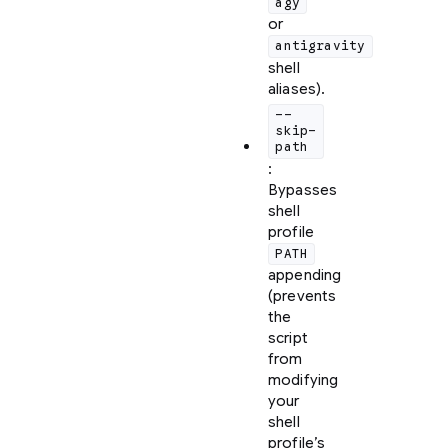
agy
or
antigravity
shell
aliases).
--
skip-
path
:
Bypasses
shell
profile
PATH
appending
(prevents
the
script
from
modifying
your
shell
profile’s