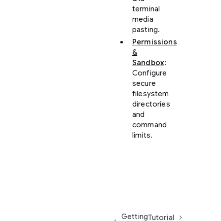
terminal
media
pasting.
Permissions
&
Sandbox
:
Configure
secure
filesystem
directories
and
command
limits.
Getting
Tutorial