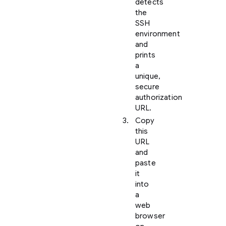
detects
the
SSH
environment
and
prints
a
unique,
secure
authorization
URL.
Copy
this
URL
and
paste
it
into
a
web
browser