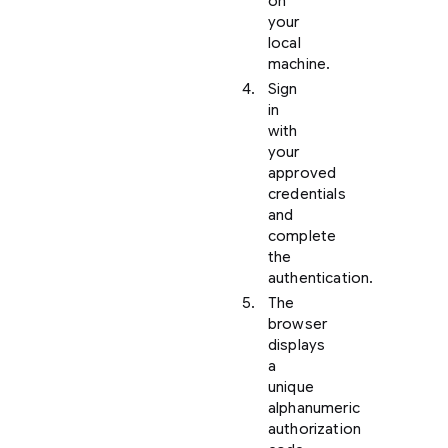
on
your
local
machine.
Sign
in
with
your
approved
credentials
and
complete
the
authentication.
The
browser
displays
a
unique
alphanumeric
authorization