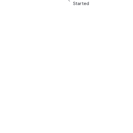
Started