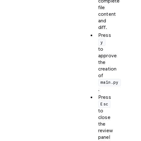
complete
file
content
and
diff.
Press
y
to
approve
the
creation
of
main.py
.
Press
Esc
to
close
the
review
panel