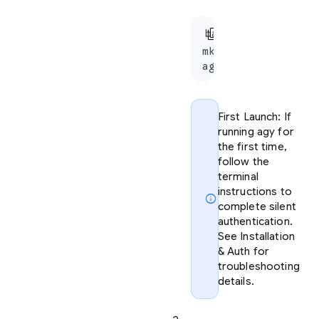
content_copy
bash
mkdir agy-demo && 
agy
First Launch: If
running agy for
the first time,
follow the
terminal
instructions to
info
complete silent
authentication.
See Installation
& Auth for
troubleshooting
details.