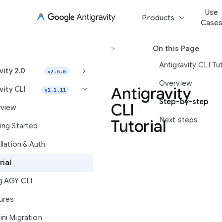
Use
keyboard_arrow_down
Products
Case
Antigravity CLI
>
Tutorial
On this Page
Antigravity CLI Tut
keyboard_arrow_right
vity 2.0
v2.6.0
Overview
Antigravity
vity CLI
keyboard_arrow_right
v1.1.11
Step-by-step
CLI
view
Next steps
Tutorial
ing Started
llation & Auth
Learn
rial
how
g AGY CLI
to
launch
ures
Antigravity
CLI,
ni Migration