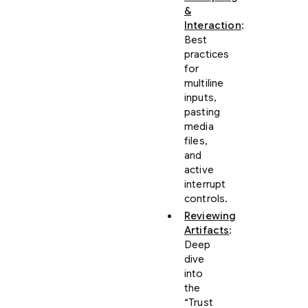
&
Interaction
:
Best
practices
for
multiline
inputs,
pasting
media
files,
and
active
interrupt
controls.
Reviewing
Artifacts
:
Deep
dive
into
the
“Trust