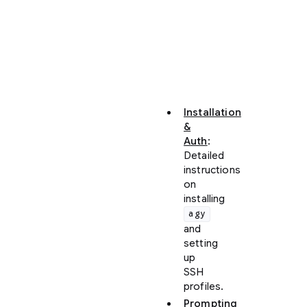
configure
the
CLI
and
master
core
concepts:
Installation
&
Auth
:
Detailed
instructions
on
installing
agy
and
setting
up
SSH
profiles.
Prompting