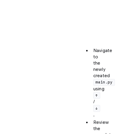
ctrl+r
to
enter
the
Artifact
Review
screen.
Navigate
to
the
newly
created
main.py
using
↑
/
↓
.
Review
the