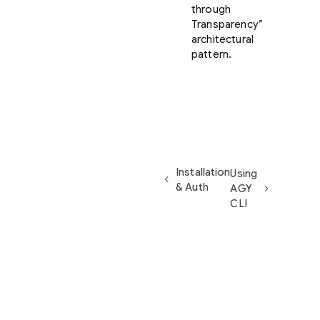
through
Transparency”
architectural
pattern.
Installation
Using
& Auth
AGY
CLI