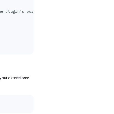
e plugin's purpose and capabilities."

your extensions: