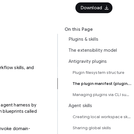
download
Download
On this Page
Plugins & skills
The extensibility model
Antigravity plugins
kflow skills, and
Plugin filesystem structure
The plugin manifest (plugin.json)
Managing plugins via CLI subcommands
d agent harness by
Agent skills
 blueprints called
Creating local workspace skills
Sharing global skills
invoke domain-