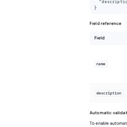
  "descripti
}
Field reference
Field
name
description
Automatic valida
To enable automati