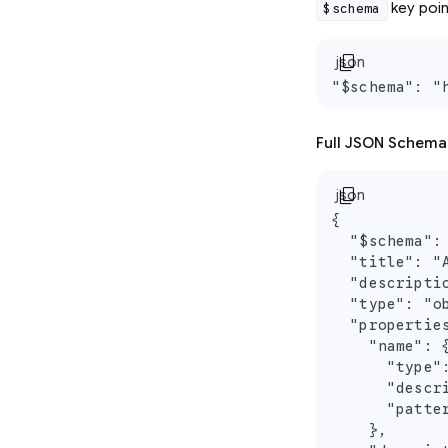
key poin
$schema
content_copy
json
"$schema": "
Full JSON Schema
content_copy
json
{

  "$schema":
  "title": "
  "descripti
  "type": "ob
  "properties
    "name": {
      "type":
      "descr
      "patter
    },
