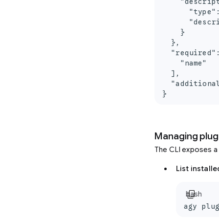
    "descript
      "type":
      "descr
    }

  },

  "required":
    "name"

  ],

  "additional
}
Managing plug
The CLI exposes a
List install
content_copy
bash
agy plu