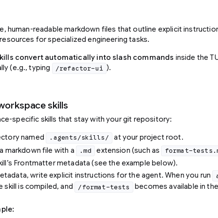
ive, human-readable markdown files that outline explicit instructi
 resources for specialized engineering tasks.
kills convert automatically into slash commands
inside the TU
ly (e.g., typing
).
/refactor-ui
workspace skills
-specific skills that stay with your git repository:
rectory named
at your project root.
.agents/skills/
t a markdown file with a
extension (such as
.md
format-tests.
kill’s Frontmatter metadata (see the example below).
tadata, write explicit instructions for the agent. When you run
e skill is compiled, and
becomes available in th
/format-tests
ple: