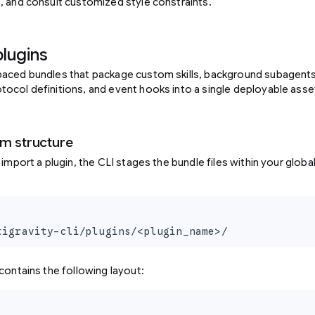
, and consult customized style constraints.
plugins
aced bundles that package custom skills, background subagents, 
ocol definitions, and event hooks into a single deployable asse
em structure
 import a plugin, the CLI stages the bundle files within your globa
tigravity-cli/plugins/<plugin_name>/
contains the following layout: