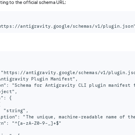
ting to the official schema URL:
https://antigravity.google/schemas/v1/plugin.json
 "https://antigravity.google/schemas/v1/plugin.jso
Antigravity Plugin Manifest",

on": "Schema for Antigravity CLI plugin manifest f
ject",

": {



 "string",

iption": "The unique, machine-readable name of the
n": "^[a-zA-Z0-9-_]+$"
