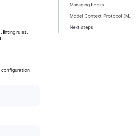
Managing hooks
Model Context Protocol (MCP)
Next steps
linting rules,
t.
l configuration