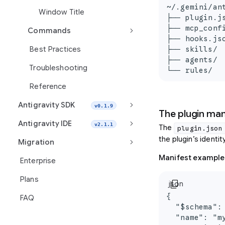
~/.gemini/an
Window Title
├── plugin.j
├── mcp_conf
keyboard_arrow_right
Commands
├── hooks.js
├── skills/ 
Best Practices
├── agents/ 
Troubleshooting
└── rules/  
Reference
keyboard_arrow_right
Antigravity SDK
v0.1.9
The plugin mani
keyboard_arrow_right
Antigravity IDE
v2.1.1
The
plugin.json
the plugin’s identi
keyboard_arrow_right
Migration
Manifest example
Enterprise
Plans
content_copy
json
{

FAQ
  "$schema":
  "name": "my