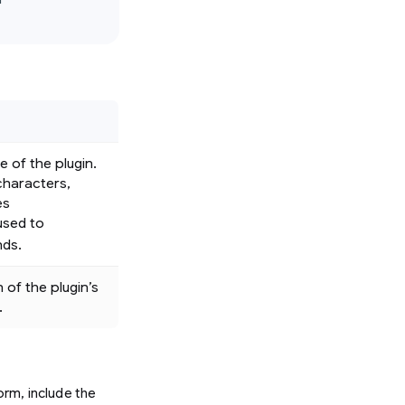


 of the plugin.
characters,
es
 used to
nds.
 of the plugin’s
.
rm, include the