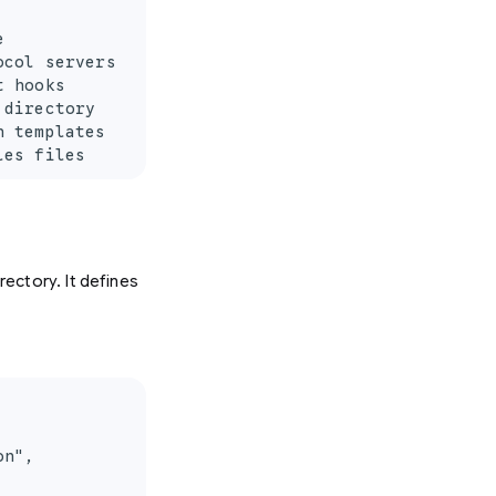


col servers

 hooks

directory

 templates

les files
rectory. It defines
n",
