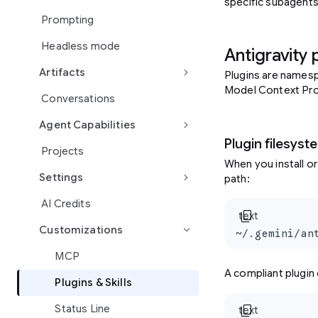
specific subagents
Prompting
Headless mode
Antigravity 
keyboard_arrow_right
Artifacts
Plugins are namesp
Model Context Prot
Conversations
keyboard_arrow_right
Agent Capabilities
Plugin filesyst
Projects
When you install or
keyboard_arrow_right
Settings
path:
AI Credits
content_copy
text
Customizations
keyboard_arrow_right
~/.gemini/an
MCP
A compliant plugin 
Plugins & Skills
content_copy
Status Line
text