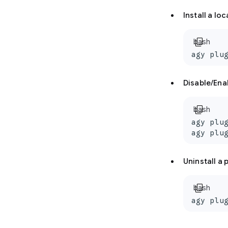
Install a lo
content_copy
bash
agy plu
Disable/Ena
content_copy
bash
agy plug
agy plu
Uninstall a 
content_copy
bash
agy plu