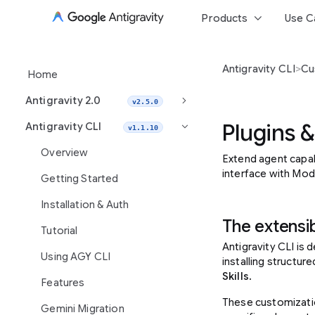
keyboard_arrow_down
Products
Use C
Antigravity CLI
>
Cu
Home
keyboard_arrow_right
Antigravity 2.0
v2.5.0
Plugins & 
Antigravity CLI
keyboard_arrow_right
v1.1.10
Overview
Extend agent capabi
interface with Mod
Getting Started
Installation & Auth
The extensib
Tutorial
Antigravity CLI is
Using AGY CLI
installing structu
Skills
.
Features
These customizati
Gemini Migration