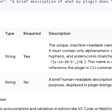
on": "A brief description of what my plugin does."
Type
Required
Description
The unique, machine-readable name
It must contain only alphanumeric 
hyphens, and underscores (match
String
Yes
). This name is
^[a-zA-Z0-9-_]+$
reference the plugin in CLI comma
A brief human-readable description
String
No
purpose, displayed in plugin listings
tion
c autocomplete and validation in editors like VS Code or WebSto