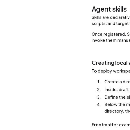
Agent skills
Skills are declarat
scripts, and target
Once registered,
S
invoke them manual
Creating local 
To deploy workspace
Create a di
Inside, draf
Define the s
Below the me
directory, th
Frontmatter exam