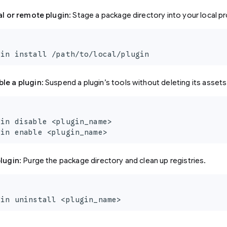
cal or remote plugin
: Stage a package directory into your local pr
gin install /path/to/local/plugin
ble a plugin
: Suspend a plugin’s tools without deleting its assets
in disable <plugin_name>

gin enable <plugin_name>
plugin
: Purge the package directory and clean up registries.
gin uninstall <plugin_name>