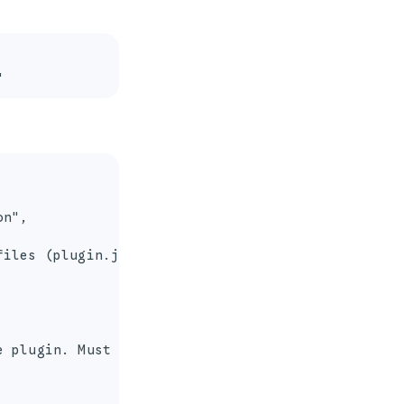
"
n",

iles (plugin.json)",

 plugin. Must contain only alphanumeric character