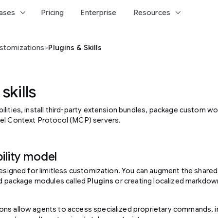
keyboard_arrow_down
keyboard_arrow_down
ases
Pricing
Enterprise
Resources
stomizations
>
Plugins & Skills
skills
lities, install third-party extension bundles, package custom wor
el Context Protocol (MCP) servers.
ility model
 designed for limitless customization. You can augment the share
red package modules called
Plugins
or creating localized markdown
ons allow agents to access specialized proprietary commands, 