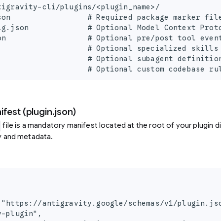
tigravity-cli/plugins/<plugin_name>/

son                 # Required package marker file
ig.json             # Optional Model Context Proto
on                  # Optional pre/post tool event
                    # Optional specialized skills 
                    # Optional subagent definition
                    # Optional custom codebase ru
fest (plugin.json)
file is a mandatory manifest located at the root of your plugin di
ty and metadata.
 "https://antigravity.google/schemas/v1/plugin.jso
-plugin",
