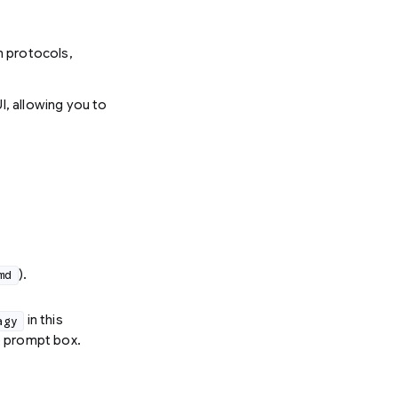
on protocols,
I, allowing you to
).
md
in this
agy
e prompt box.