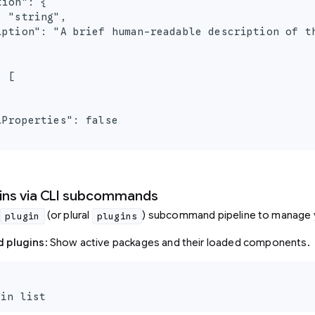
ion": {

 "string",

iption": "A brief human-readable description of th
 [

Properties": false

ins via CLI subcommands
(or plural
) subcommand pipeline to manage 
plugin
plugins
ed plugins
: Show active packages and their loaded components.
gin list