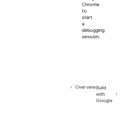
Chrome
to
start
a
debugging
session.
Overview
Build
with
Google