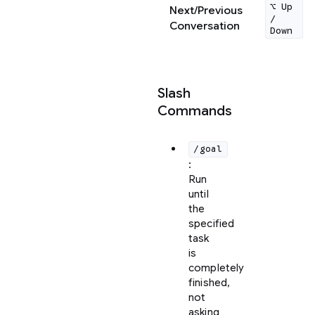
⌥ Up
Next/Previous
/
Conversation
Down
Slash
Commands
/goal
:
Run
until
the
specified
task
is
completely
finished,
not
asking