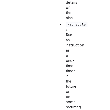
details
of
the
plan.
/schedule
:
Run
an
instruction
as
a
one-
time
timer
in
the
future
or
on
some
recurring