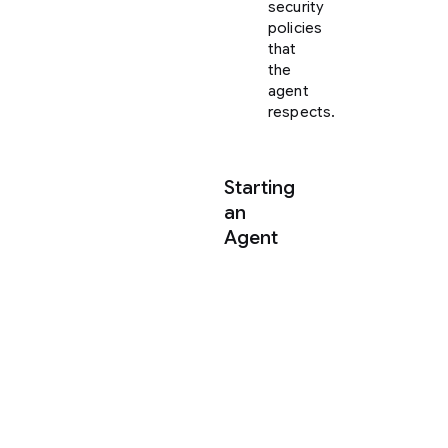
security
policies
that
the
agent
respects.
Starting
an
Agent
Once
your
Project
is
created,
you
can
spawn