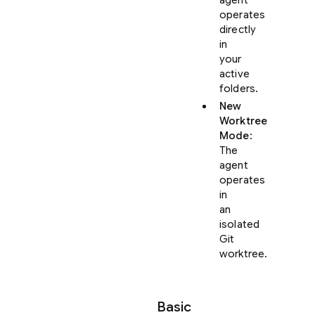
operates
directly
in
your
active
folders.
New
Worktree
Mode
:
The
agent
operates
in
an
isolated
Git
worktree.
Basic