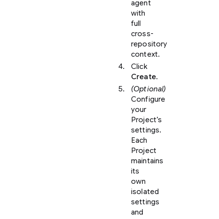
agent
with
full
cross-
repository
context.
Click
Create
.
(Optional)
Configure
your
Project’s
settings.
Each
Project
maintains
its
own
isolated
settings
and