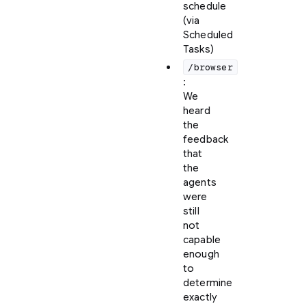
schedule
(via
Scheduled
Tasks)
/browser
:
We
heard
the
feedback
that
the
agents
were
still
not
capable
enough
to
determine
exactly