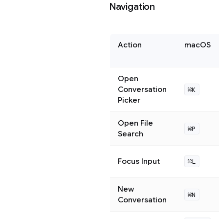
Navigation
Action
macOS
Open
Conversation
⌘K
Picker
Open File
⌘P
Search
Focus Input
⌘L
New
⌘N
Conversation