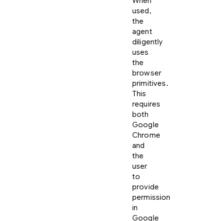
When
used,
the
agent
diligently
uses
the
browser
primitives.
This
requires
both
Google
Chrome
and
the
user
to
provide
permission
in
Google