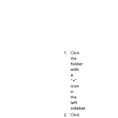
of
the
folders
and
repositories
they
can
access.
Click
the
folder
with
a
“+”
icon
in
the
left
sidebar
.
Click