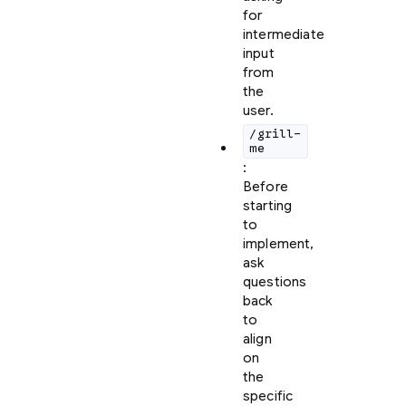
for
intermediate
input
from
the
user.
/grill-
me
:
Before
starting
to
implement,
ask
questions
back
to
align
on
the
specific