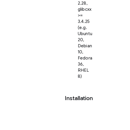
2.28,
glibcxx
>=
3.4.25
(e.g.
Ubuntu
20,
Debian
10,
Fedora
36,
RHEL
8)
Installation
You
may
get