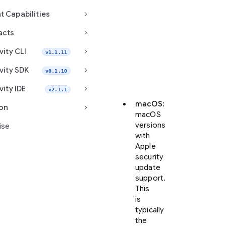
keyboard_arrow_right
t Capabilities
Visit
keyboard_arrow_right
antigravity.google/download
acts
to
keyboard_arrow_right
vity CLI
v1.1.11
download
Google
keyboard_arrow_right
vity SDK
v0.1.10
Antigravity
2.0.
keyboard_arrow_right
vity IDE
v2.1.1
macOS
:
keyboard_arrow_right
ion
macOS
versions
ise
with
Apple
security
update
support.
This
is
typically
the