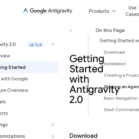
Use
keyboard_arrow_down
Products
Case
Antigravity 2.0
>
Getting Started
On this Page
vity 2.0
keyboard_arrow_right
v2.5.0
Download
Getting
view
Installation
Started
ing Started
Creating a Projec
with
d with Google
Antigravity
Starting an Agen
ure Overview
2.0
Basic Navigation
els
Slash Command
ects
keyboard_arrow_right
ings
Download
keyboard_arrow_right
omizations