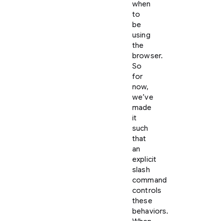
when
to
be
using
the
browser.
So
for
now,
we’ve
made
it
such
that
an
explicit
slash
command
controls
these
behaviors.