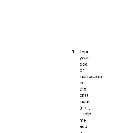
an
agent
to
start
working
on
tasks.
Type
your
goal
or
instruction
in
the
chat
input
(e.g.,
“Help
me
add
a