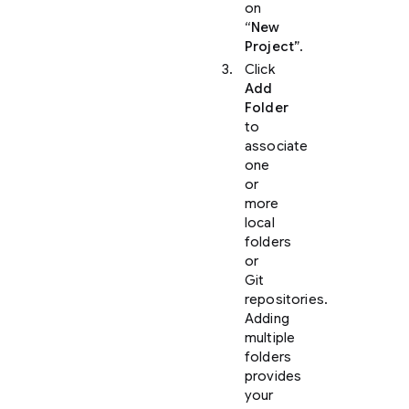
on
“New
Project”
.
Click
Add
Folder
to
associate
one
or
more
local
folders
or
Git
repositories.
Adding
multiple
folders
provides
your