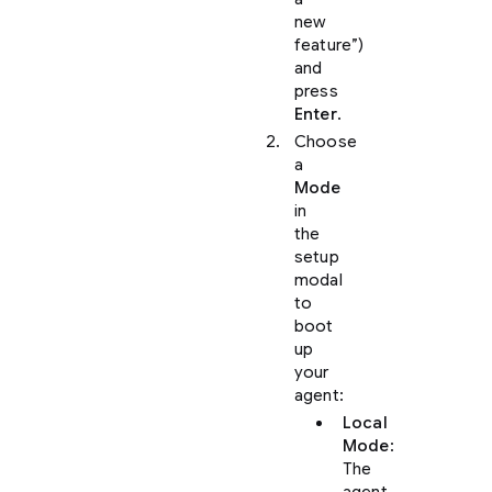
new
feature”)
and
press
Enter
.
Choose
a
Mode
in
the
setup
modal
to
boot
up
your
agent:
Local
Mode
:
The
agent