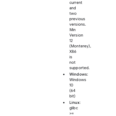
current
and
two
previous
versions.
Min
Version
12
(Monterey),
X86
is
not
supported.
Windows
:
Windows
10
(64
bit)
Linux
:
glibc
>=