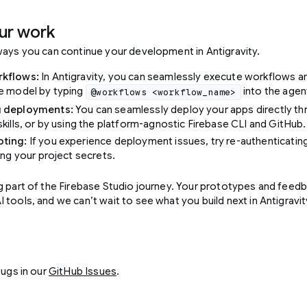
ur work
ways you can continue your development in Antigravity.
rkflows:
In Antigravity, you can seamlessly execute workflows a
he model by typing
into the agent
@workflows <workflow_name>
g deployments:
You can seamlessly deploy your apps directly th
skills, or by using the platform-agnostic Firebase CLI and GitHub.
ting:
If you experience deployment issues, try re-authenticating
ing your project secrets.
g part of the Firebase Studio journey. Your prototypes and feedb
tools, and we can’t wait to see what you build next in Antigravit
bugs in our
GitHub Issues
.