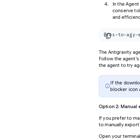
In the Agent
conserve to
and efficien
@fbs-to-agy-
content_copy
The Antigravity age
Follow the agent’s
the agent to try ag
If the downl
info
blocker icon
Option 2: Manual 
If you prefer to m
to manually export 
Open your terminal