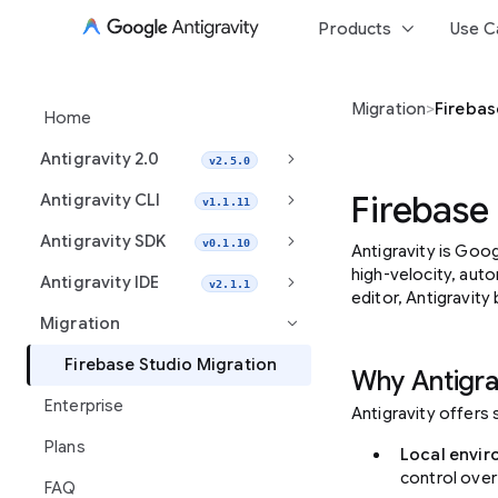
keyboard_arrow_down
Products
Use C
Migration
>
Firebas
Home
keyboard_arrow_right
Antigravity 2.0
v2.5.0
keyboard_arrow_right
Firebase
Antigravity CLI
v1.1.11
keyboard_arrow_right
Antigravity SDK
v0.1.10
Antigravity is Goog
high-velocity, aut
keyboard_arrow_right
Antigravity IDE
v2.1.1
editor, Antigravity
Migration
keyboard_arrow_right
Firebase Studio Migration
Why Antigra
Enterprise
Antigravity offers
Plans
Local envir
control over
FAQ