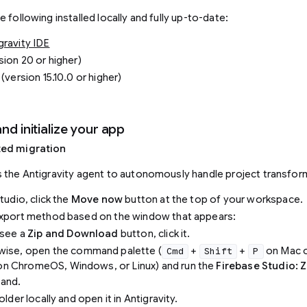
 following installed locally and fully up-to-date:
ravity IDE
sion 20 or higher)
(version 15.10.0 or higher)
and initialize your app
ted migration
 the Antigravity agent to autonomously handle project transfor
tudio, click the
Move now
button at the top of your workspace.
export method based on the window that appears:
 see a
Zip and Download
button, click it.
wise, open the command palette (
+
+
on Mac 
Cmd
Shift
P
n ChromeOS, Windows, or Linux) and run the
Firebase Studio: 
and.
older locally and open it in Antigravity.