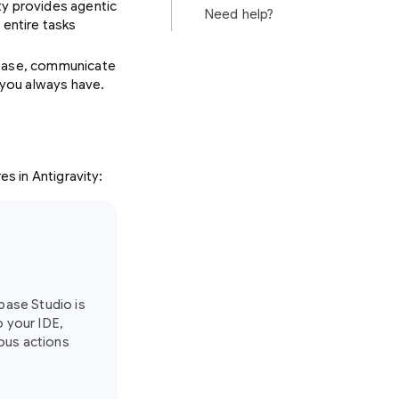
ty provides agentic
Need help?
entire tasks
rebase, communicate
s you always have.
es in Antigravity:
ebase Studio is
o your IDE,
ous actions