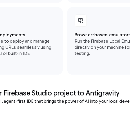
important_devices
deployments
Browser-based emulator
ue to deploy and manage
Run the Firebase Local Emu
ng URLs seamlessly using
directly on your machine for
 or built-in IDE
testing.
 Firebase Studio project to Antigravity
cal, agent-first IDE that brings the power of AI into your local de