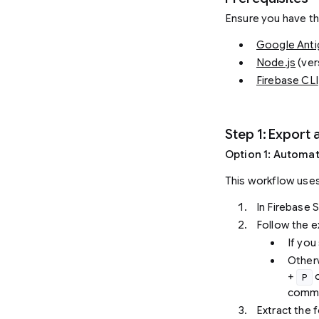
Ensure you have the
Google Antig
Node.js
(ver
Firebase CLI
Step 1: Export 
Option 1: Automa
This workflow uses
In Firebase S
Follow the 
If you
Other
+
o
P
comm
Extract the f