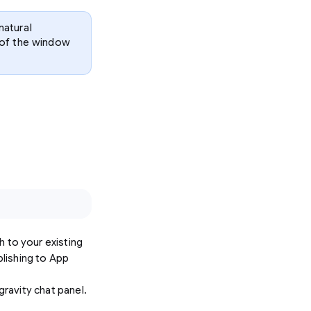
natural
p of the window
sh to your existing
blishing to App
gravity chat panel.