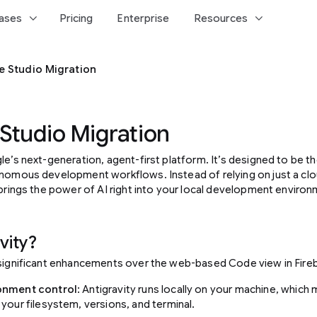
keyboard_arrow_down
keyboard_arrow_down
ases
Pricing
Enterprise
Resources
e Studio Migration
 Studio Migration
le’s next-generation, agent-first platform. It’s designed to be 
onomous development workflows. Instead of relying on just a c
 brings the power of AI right into your local development environ
vity?
 significant enhancements over the web-based Code view in Fire
onment control
: Antigravity runs locally on your machine, which
 your filesystem, versions, and terminal.