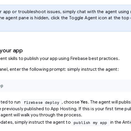
r app or troubleshoot issues, simply chat with the agent using 
the agent pane is hidden, click the Toggle Agent icon at the to
 your app
ent skills to publish your app using Firebase best practices.
anel, enter the following prompt: simply instruct the agent:
pp
ted to run
, choose
Yes
. The agent will publi
firebase deploy
 previously published to App Hosting. If this is your first time pu
 agent will walk you through the process.
pdates, simply instruct the agent to
in the Anti
publish my app