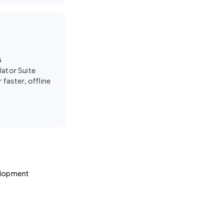
s
lator Suite
 faster, offline
velopment