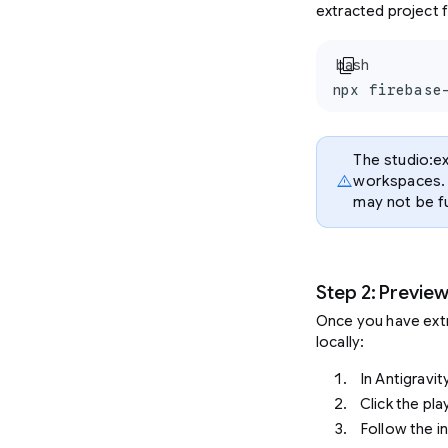
extracted project f
content_copy
bash
npx firebase
The studio:ex
warning
workspaces. 
may not be fu
Step 2: Previe
Once you have extr
locally:
In Antigravit
Click the pl
Follow the i