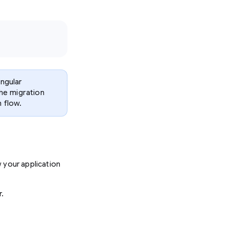
Angular
he migration
 flow.
 your application
r.