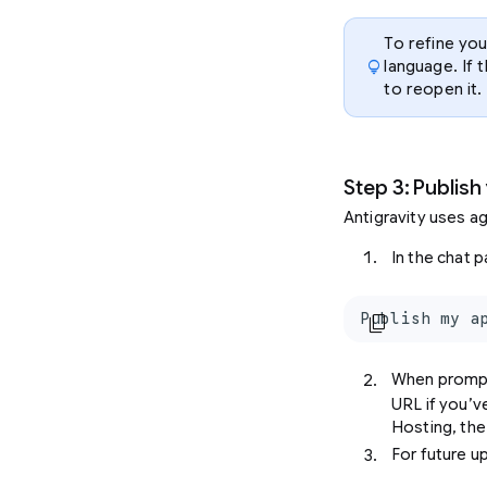
To refine you
lightbulb
language. If 
to reopen it.
Step 3: Publish
Antigravity uses ag
In the chat p
Publish my a
content_copy
When promp
URL if you’ve
Hosting, the
For future u