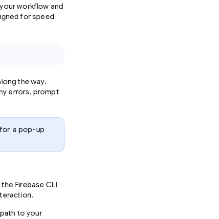
e your workflow and
signed for speed
along the way.
ny errors, prompt
 for a pop-up
 the Firebase CLI
teraction.
 path to your