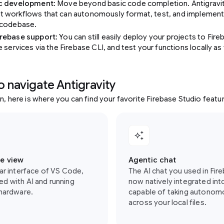
ic development
: Move beyond basic code completion. Antigravi
 workflows that can autonomously format, test, and implement 
 codebase.
rebase support
: You can still easily deploy your projects to Fi
e services via the Firebase CLI, and test your functions locally a
o navigate Antigravity
in, here is where you can find your favorite Firebase Studio featur
auto_awesome
e view
Agentic chat
iar interface of VS Code,
The AI chat you used in Fir
d with AI and running
now natively integrated int
 hardware.
capable of taking autonom
across your local files.