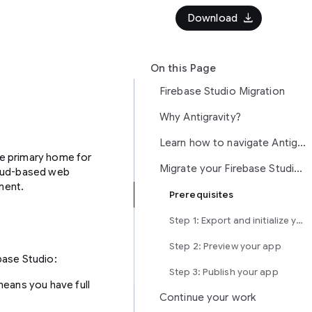
download
Download
On this Page
Firebase Studio Migration
Why Antigravity?
Learn how to navigate Antigravity
the primary home for
Migrate your Firebase Studio project to Antigravity
loud-based web
ment.
Prerequisites
Step 1: Export and initialize your app
Step 2: Preview your app
base Studio:
Step 3: Publish your app
 means you have full
Continue your work