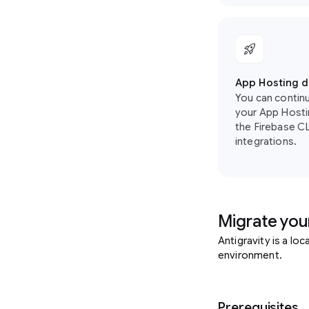
rocket_launch
App Hosting 
You can contin
your App Hosti
the Firebase CLI
integrations.
Migrate your
Antigravity is a lo
environment.
Prerequisites