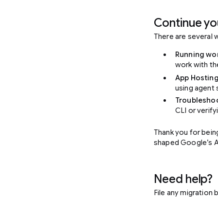
Continue yo
There are several 
Running wo
work with t
App Hostin
using agent 
Troubleshoo
CLI or verify
Thank you for bein
shaped Google’s AI 
Need help?
File any migration 