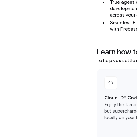
True agent
development
across your
Seamless Fi
with Firebas
Learn how t
To help you settle 
code
Cloud IDE Cod
Enjoy the famil
but supercharge
locally on your