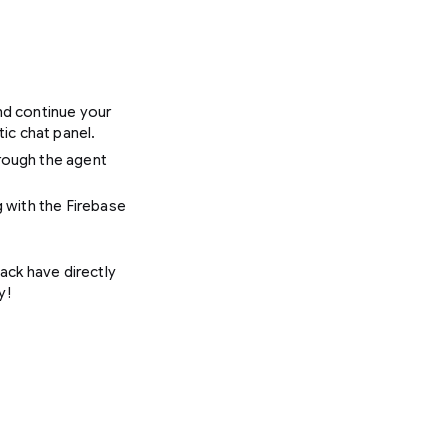
nd continue your
ic chat panel.
rough the agent
 with the Firebase
ack have directly
y!