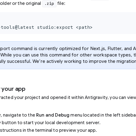
older or the original
file:
.zip
-tools@latest studio:export <path>
port command is currently optimized for Next.js, Flutter, and 
While you can use this command for other workspace types, t
lly successful. We’re actively working to improve the migration
w your app
acted your project and opened it within Antigravity, you can view
y, navigate to the
Run and Debug
menu located in the left sideba
ay button to start your local development server.
nstructions in the terminal to preview your app.