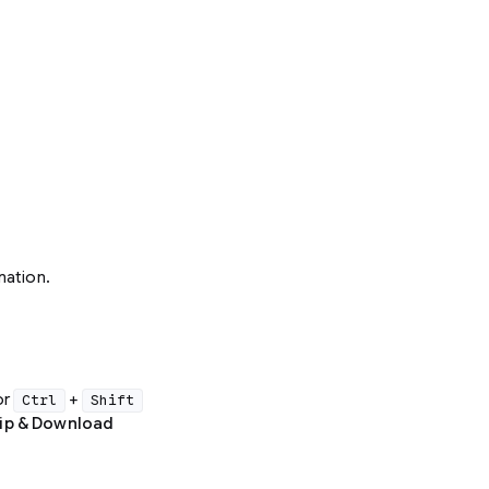
mation.
or
+
Ctrl
Shift
Zip & Download