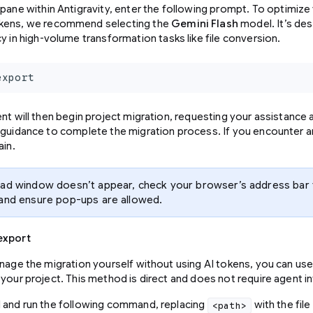
 pane within Antigravity, enter the following prompt. To optimiz
kens, we recommend selecting the
Gemini Flash
model. It’s de
cy in high-volume transformation tasks like file conversion.
export
nt will then begin project migration, requesting your assistance 
 guidance to complete the migration process. If you encounter a
ain.
oad window doesn’t appear, check your browser’s address bar
 and ensure pop-ups are allowed.
export
anage the migration yourself without using AI tokens, you can use
your project. This method is direct and does not require agent in
 and run the following command, replacing
with the file
<path>