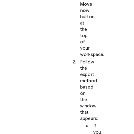
Move
now
button
at
the
top
of
your
workspace.
Follow
the
export
method
based
on
the
window
that
appears:
If
you