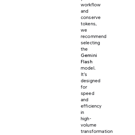
workflow
and
conserve
tokens,
we
recommend
selecting
the
Gemini
Flash
model.
It’s
designed
for
speed
and
efficiency
in
high-
volume
transformation