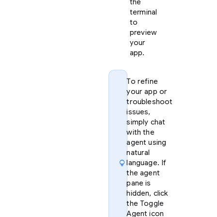
the
terminal
to
preview
your
app.
To refine
your app or
troubleshoot
issues,
simply chat
with the
agent using
natural
lightbulb
language. If
the agent
pane is
hidden, click
the Toggle
Agent icon