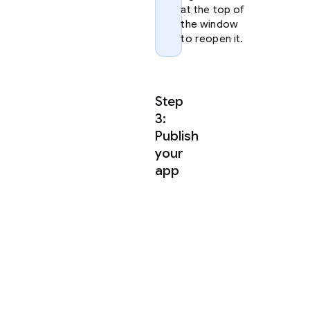
at the top of
the window
to reopen it.
Step
3:
Publish
your
app
Antigravity
uses
agent
skills
to
publish
your
app