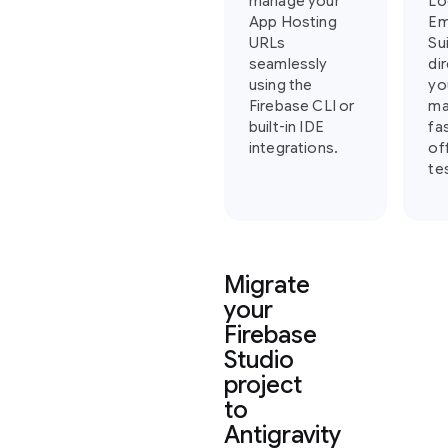
manage your
Lo
App Hosting
Em
URLs
Su
seamlessly
di
using the
yo
Firebase CLI or
ma
built-in IDE
fa
integrations.
of
te
Migrate
your
Firebase
Studio
project
to
Antigravity