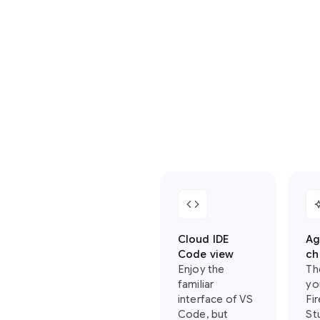
where
you
can
find
your
favorite
Firebase
Studio
features
in
Antigravity:
code
auto_
Cloud IDE
Ag
Code view
ch
Enjoy the
Th
familiar
yo
interface of VS
Fi
Code, but
St