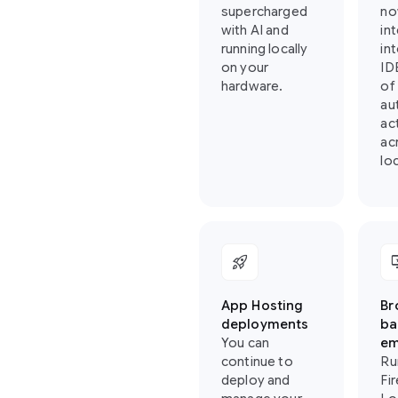
supercharged
no
with AI and
in
running locally
in
on your
ID
hardware.
of
au
ac
ac
loc
rocket_launch
importa
App Hosting
Br
deployments
ba
You can
em
continue to
Ru
deploy and
Fi