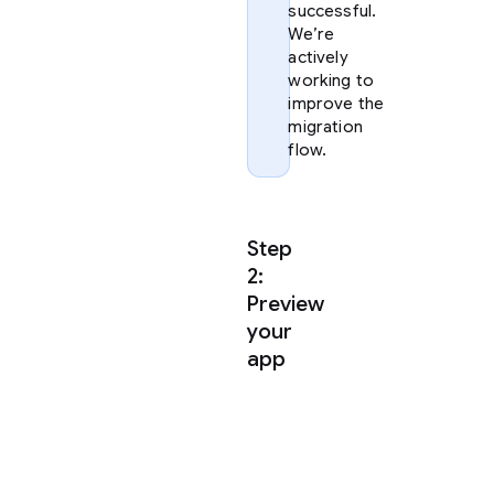
successful.
We’re
actively
working to
improve the
migration
flow.
Step
2:
Preview
your
app
Once
you
have
extracted