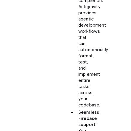
completion.
Antigravity
provides
agentic
development
workflows
that
can
autonomously
format,
test,
and
implement
entire
tasks
across
your
codebase.
Seamless
Firebase
support
:
You