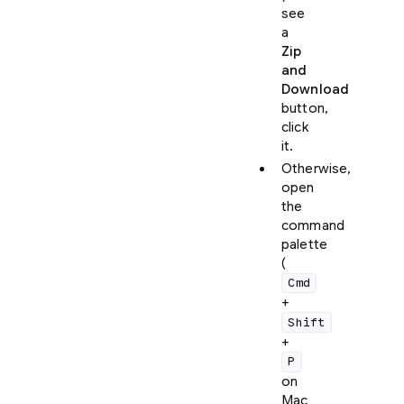
see
a
Zip
and
Download
button,
click
it.
Otherwise,
open
the
command
palette
(
Cmd
+
Shift
+
P
on
Mac