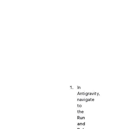
your
project
and
opened
it
within
Antigravity,
you
can
view
your
application
locally:
In
Antigravity,
navigate
to
the
Run
and