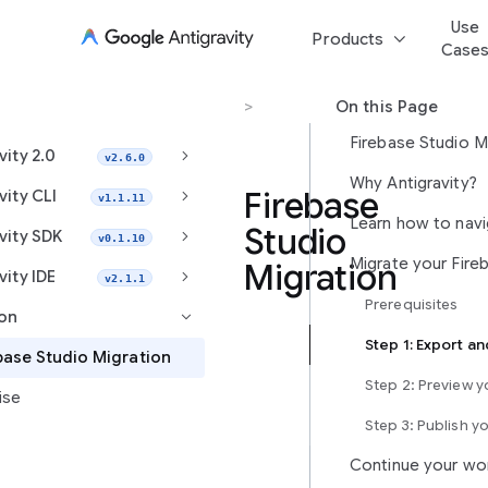
Use
keyboard_arrow_down
Products
Case
Migration
>
Firebase Studio Migration
On this Page
Firebase Studio M
keyboard_arrow_right
vity 2.0
v2.6.0
Why Antigravity?
keyboard_arrow_right
Firebase
vity CLI
v1.1.11
Studio
keyboard_arrow_right
vity SDK
v0.1.10
Migration
keyboard_arrow_right
vity IDE
v2.1.1
Prerequisites
ion
keyboard_arrow_right
Antigravity
base Studio Migration
is
Step 2: Preview 
ise
Google’s
next-
Step 3: Publish y
generation,
Continue your wo
agent-