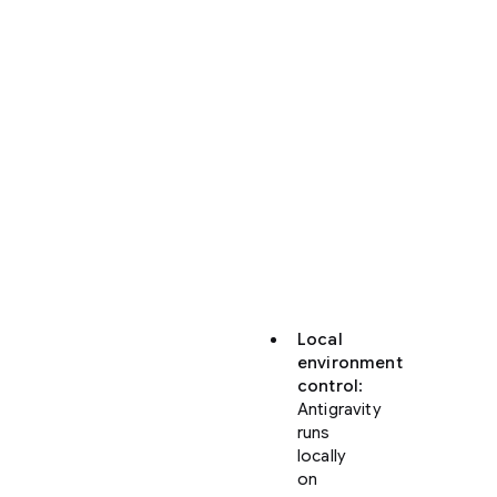
Antigravity
offers
significant
enhancements
over
the
web-
based
Code
view
in
Firebase
Studio:
Local
environment
control
:
Antigravity
runs
locally
on