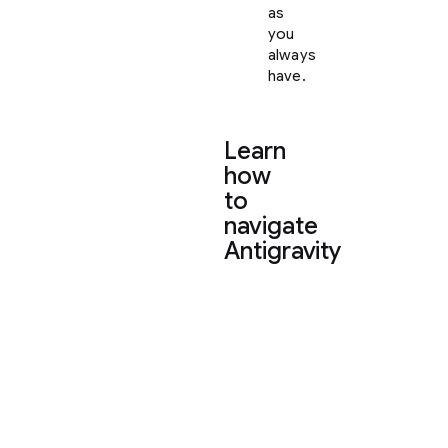
as
you
always
have.
Learn
how
to
navigate
Antigravity
To
help
you
settle
in,
here
is