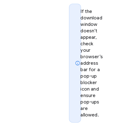
If the
download
window
doesn’t
appear,
check
your
browser’s
info
address
bar for a
pop-up
blocker
icon and
ensure
pop-ups
are
allowed.
Option