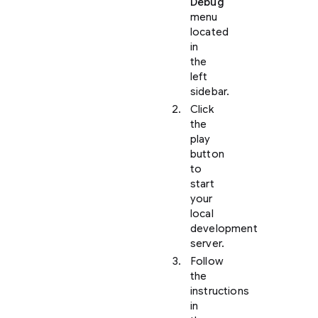
Debug
menu
located
in
the
left
sidebar.
Click
the
play
button
to
start
your
local
development
server.
Follow
the
instructions
in