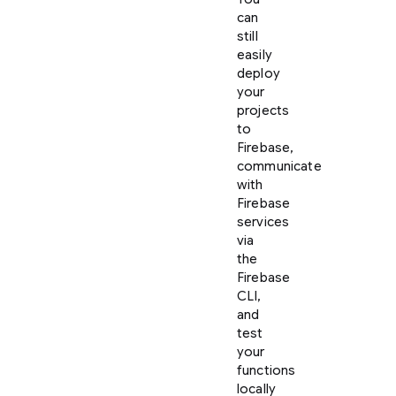
can
still
easily
deploy
your
projects
to
Firebase,
communicate
with
Firebase
services
via
the
Firebase
CLI,
and
test
your
functions
locally