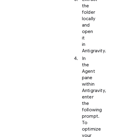
the
folder
locally
and
open
it
in
Antigravity.
In
the
Agent
pane
within
Antigravity,
enter
the
following
prompt.
To
optimize
your