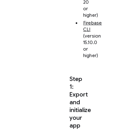
20
or
higher)
Firebase
CLI
(version
15.10.0
or
higher)
Step
1:
Export
and
initialize
your
app