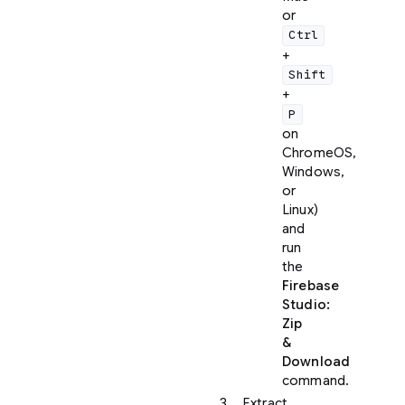
or
Ctrl
+
Shift
+
P
on
ChromeOS,
Windows,
or
Linux)
and
run
the
Firebase
Studio:
Zip
&
Download
command.
Extract