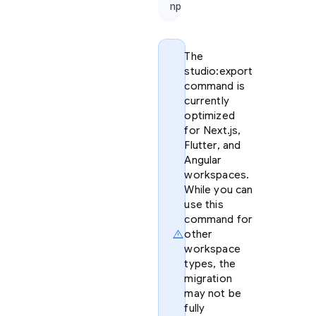
npx firebase-tools@lat
The
studio:export
command is
currently
optimized
for Next.js,
Flutter, and
Angular
workspaces.
While you can
use this
command for
warning
other
workspace
types, the
migration
may not be
fully