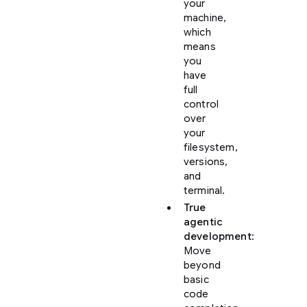
your
machine,
which
means
you
have
full
control
over
your
filesystem,
versions,
and
terminal.
True
agentic
development
:
Move
beyond
basic
code