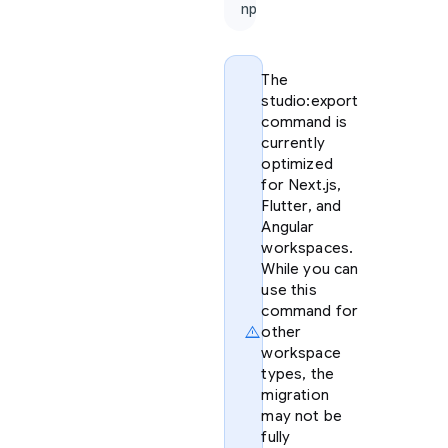
npx firebase-tools@lat
The
studio:export
command is
currently
optimized
for Next.js,
Flutter, and
Angular
workspaces.
While you can
use this
command for
warning
other
workspace
types, the
migration
may not be
fully