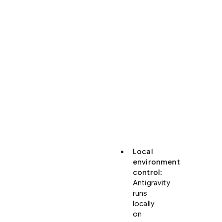
Antigravity
offers
significant
enhancements
over
the
web-
based
Code
view
in
Firebase
Studio:
Local
environment
control
:
Antigravity
runs
locally
on