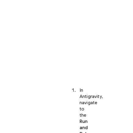
your
project
and
opened
it
within
Antigravity,
you
can
view
your
application
locally:
In
Antigravity,
navigate
to
the
Run
and