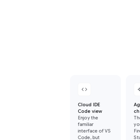
where
you
can
find
your
favorite
Firebase
Studio
features
in
Antigravity:
code
auto_
Cloud IDE
Ag
Code view
ch
Enjoy the
Th
familiar
yo
interface of VS
Fi
Code, but
St