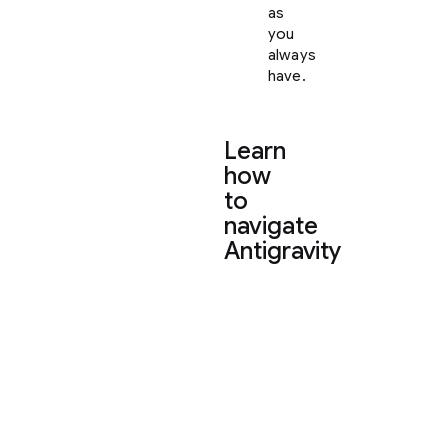
as
you
always
have.
Learn
how
to
navigate
Antigravity
To
help
you
settle
in,
here
is