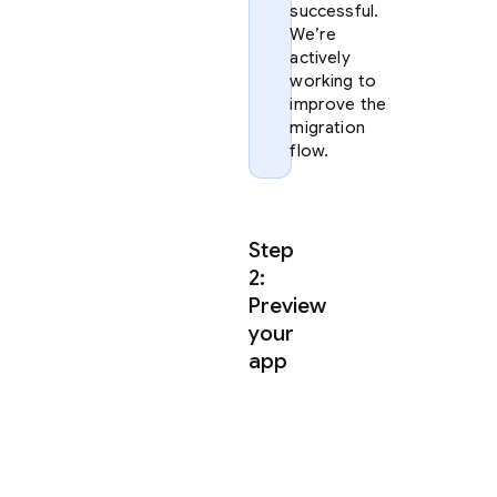
successful.
We’re
actively
working to
improve the
migration
flow.
Step
2:
Preview
your
app
Once
you
have
extracted