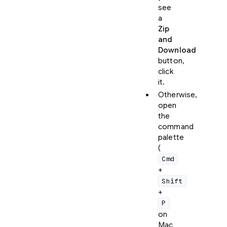
see
a
Zip
and
Download
button,
click
it.
Otherwise,
open
the
command
palette
(
Cmd
+
Shift
+
P
on
Mac