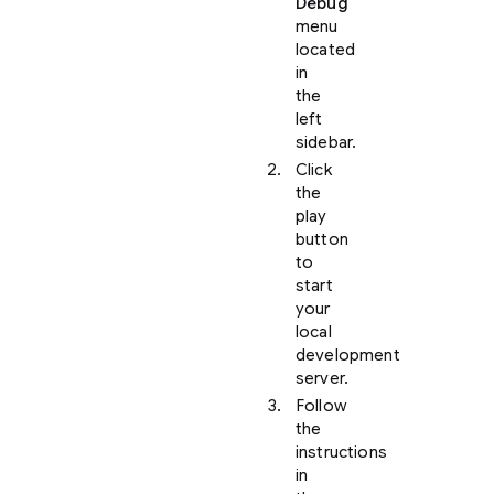
Debug
menu
located
in
the
left
sidebar.
Click
the
play
button
to
start
your
local
development
server.
Follow
the
instructions
in