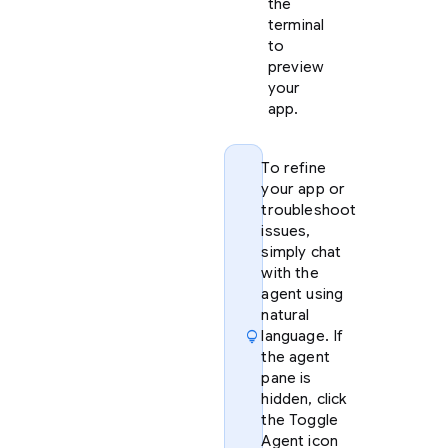
the
terminal
to
preview
your
app.
To refine
your app or
troubleshoot
issues,
simply chat
with the
agent using
natural
lightbulb
language. If
the agent
pane is
hidden, click
the Toggle
Agent icon