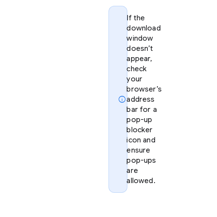
If the
download
window
doesn’t
appear,
check
your
browser’s
info
address
bar for a
pop-up
blocker
icon and
ensure
pop-ups
are
allowed.
Option