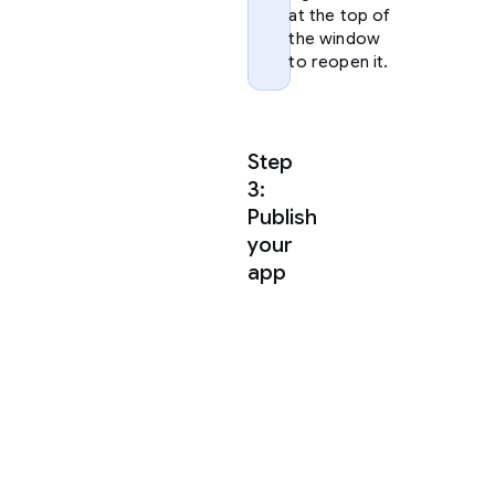
at the top of
the window
to reopen it.
Step
3:
Publish
your
app
Antigravity
uses
agent
skills
to
publish
your
app