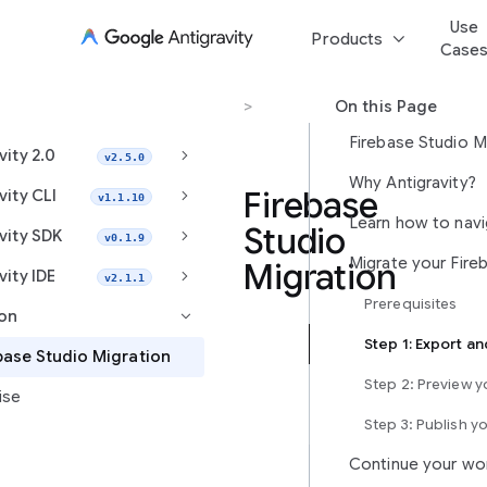
Use
keyboard_arrow_down
Products
Case
Migration
>
Firebase Studio Migration
On this Page
Firebase Studio M
keyboard_arrow_right
vity 2.0
v2.5.0
Why Antigravity?
keyboard_arrow_right
Firebase
vity CLI
v1.1.10
Studio
keyboard_arrow_right
vity SDK
v0.1.9
Migration
keyboard_arrow_right
vity IDE
v2.1.1
Prerequisites
ion
keyboard_arrow_right
Antigravity
base Studio Migration
is
Step 2: Preview 
ise
Google’s
next-
Step 3: Publish y
generation,
Continue your wo
agent-