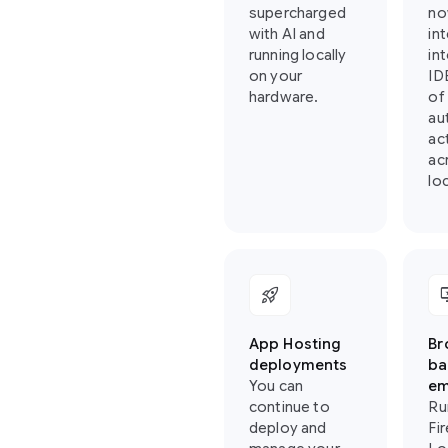
supercharged
no
with AI and
in
running locally
in
on your
ID
hardware.
of
au
ac
ac
loc
rocket_launch
importa
App Hosting
Br
deployments
ba
You can
em
continue to
Ru
deploy and
Fi