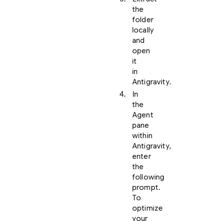
the
folder
locally
and
open
it
in
Antigravity.
In
the
Agent
pane
within
Antigravity,
enter
the
following
prompt.
To
optimize
your