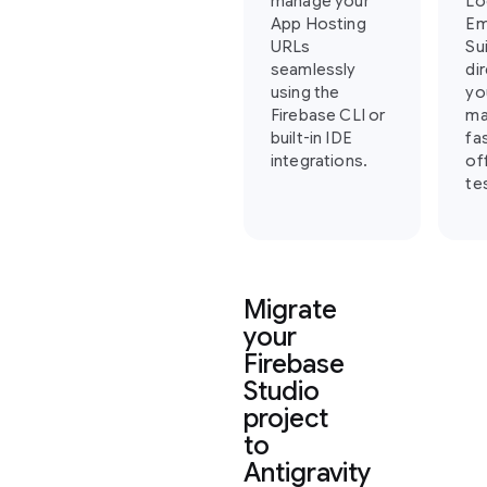
manage your
Lo
App Hosting
Em
URLs
Su
seamlessly
di
using the
yo
Firebase CLI or
ma
built-in IDE
fa
integrations.
of
te
Migrate
your
Firebase
Studio
project
to
Antigravity