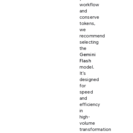
workflow
and
conserve
tokens,
we
recommend
selecting
the
Gemini
Flash
model.
It’s
designed
for
speed
and
efficiency
in
high-
volume
transformation