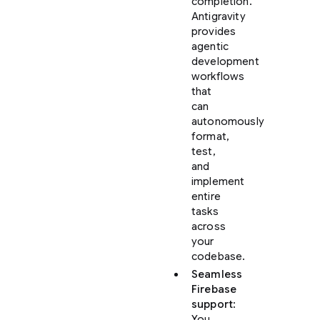
completion.
Antigravity
provides
agentic
development
workflows
that
can
autonomously
format,
test,
and
implement
entire
tasks
across
your
codebase.
Seamless
Firebase
support
:
You