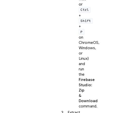
or
Ctrl
+
Shift
+
P
on
ChromeOS,
Windows,
or
Linux)
and
run
the
Firebase
Studio:
Zip
&
Download
command.
Extract