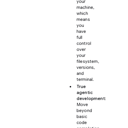
your
machine,
which
means
you
have
full
control
over
your
filesystem,
versions,
and
terminal.
True
agentic
development
:
Move
beyond
basic
code