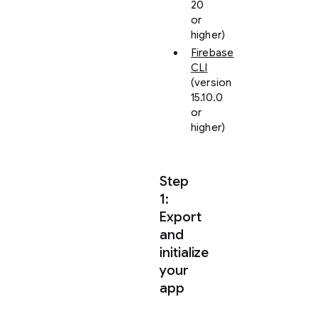
20
or
higher)
Firebase
CLI
(version
15.10.0
or
higher)
Step
1:
Export
and
initialize
your
app