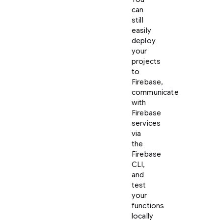
can
still
easily
deploy
your
projects
to
Firebase,
communicate
with
Firebase
services
via
the
Firebase
CLI,
and
test
your
functions
locally