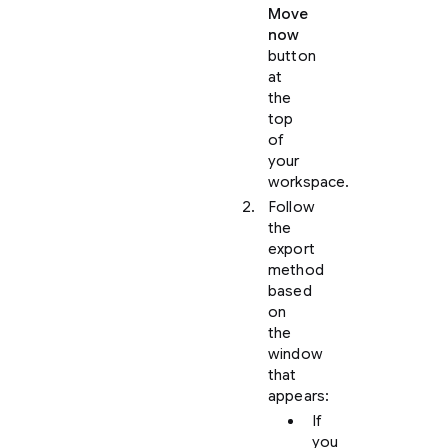
Move
now
button
at
the
top
of
your
workspace.
Follow
the
export
method
based
on
the
window
that
appears:
If
you