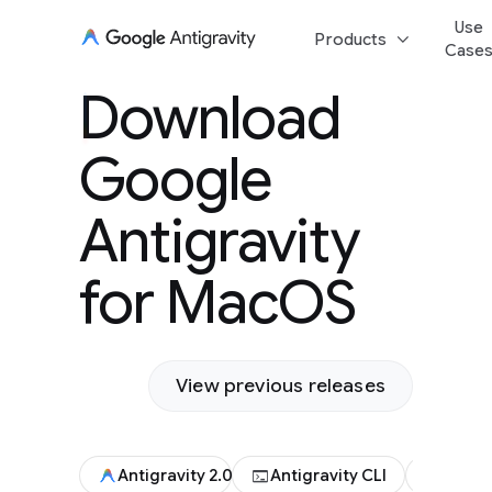
Use
keyboard_arrow_down
Products
Case
Download Goog
Download
Antigravity for
Google
Antigravity
for MacOS
View previous releases
terminal
code
Antigravity 2.0
Antigravity CLI
Antigr