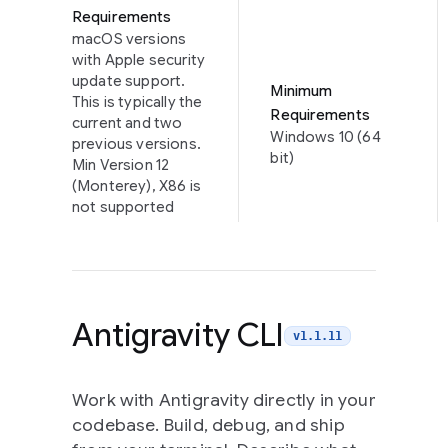
Requirements
macOS versions
with Apple security
update support.
Minimum
This is typically the
Requirements
current and two
Windows 10 (64
previous versions.
bit)
Min Version 12
(Monterey), X86 is
not supported
Antigravity CLI
v1.1.11
Work with Antigravity directly in your
codebase. Build, debug, and ship