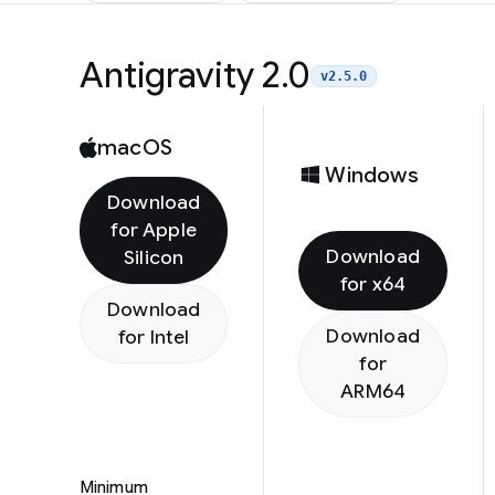
Antigravity 2.0
v2.5.0
macOS
Windows
Download
for Apple
Download
Silicon
for x64
Download
Download
for Intel
for
ARM64
Minimum