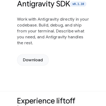
Antigravity SDK
v0.1.10
Work with Antigravity directly in your
codebase. Build, debug, and ship
from your terminal. Describe what
you need, and Antigravity handles
the rest.
Download
Experience liftoff