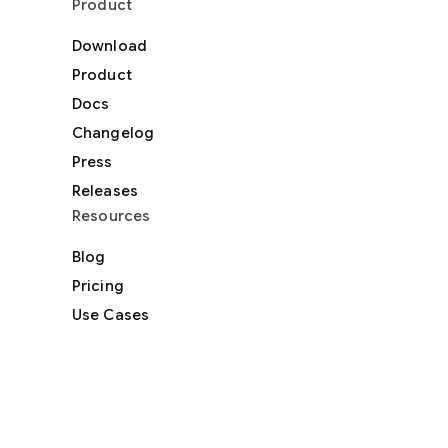
Product
Download
Product
Docs
Changelog
Press
Releases
Resources
Blog
Pricing
Use Cases