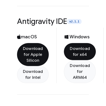
Antigravity IDE
v2.1.1
macOS
Windows
Download
Download
for Apple
for x64
Silicon
Download
Download
for
for Intel
ARM64