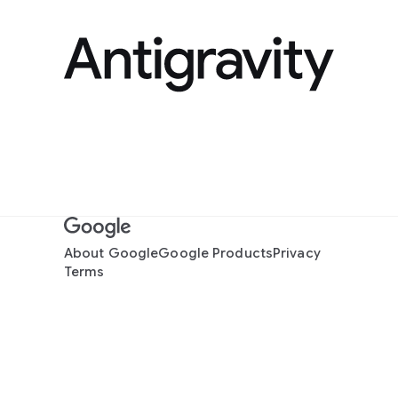
About Google
Google Products
Privacy
Terms