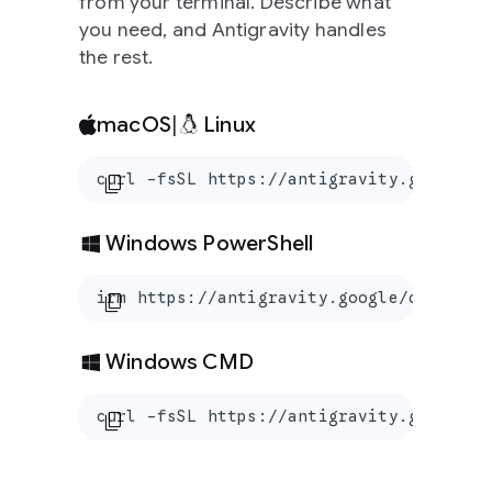
from your terminal. Describe what
you need, and Antigravity handles
the rest.
macOS
|
Linux
curl -fsSL https://antigravity.google/c
content_copy
Windows PowerShell
irm https://antigravity.google/cli/inst
content_copy
Windows CMD
curl -fsSL https://antigravity.google/c
content_copy