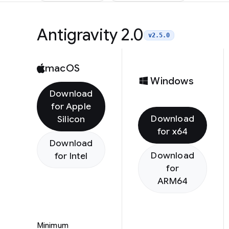
Antigravity 2.0
v2.5.0
macOS
Windows
Download
for Apple
Download
Silicon
for x64
Download
Download
for Intel
for
ARM64
Minimum