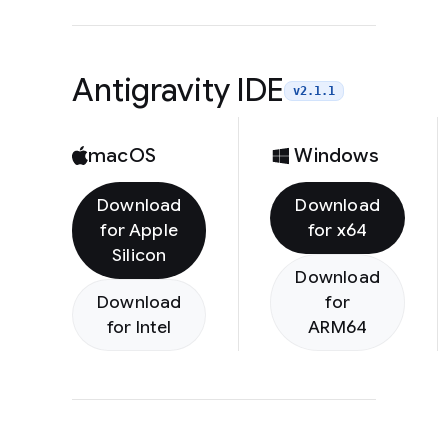
Antigravity IDE
v2.1.1
macOS
Windows
Download
Download
for Apple
for x64
Silicon
Download
Download
for
for Intel
ARM64