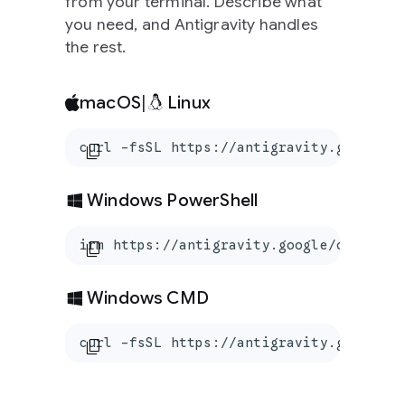
from your terminal. Describe what
you need, and Antigravity handles
the rest.
macOS
|
Linux
curl -fsSL https://antigravity.google/c
content_copy
Windows PowerShell
irm https://antigravity.google/cli/inst
content_copy
Windows CMD
curl -fsSL https://antigravity.google/c
content_copy