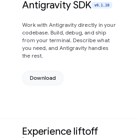
Antigravity SDK
v0.1.10
Work with Antigravity directly in your
codebase. Build, debug, and ship
from your terminal. Describe what
you need, and Antigravity handles
the rest.
Download
Experience liftoff