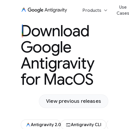
Use
keyboard_arrow_down
Products
Case
Download Goog
Download
Antigravity for
Google
Antigravity
for MacOS
View previous releases
terminal
code
Antigravity 2.0
Antigravity CLI
Antigr