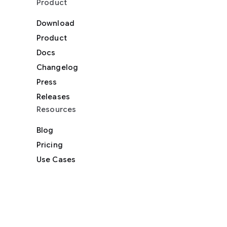
Product
Download
Product
Docs
Changelog
Press
Releases
Resources
Blog
Pricing
Use Cases