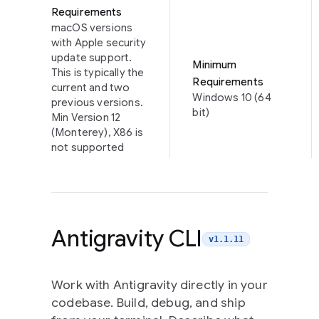
Requirements
macOS versions
with Apple security
update support.
Minimum
This is typically the
Requirements
current and two
Windows 10 (64
previous versions.
bit)
Min Version 12
(Monterey), X86 is
not supported
Antigravity CLI
v1.1.11
Work with Antigravity directly in your
codebase. Build, debug, and ship