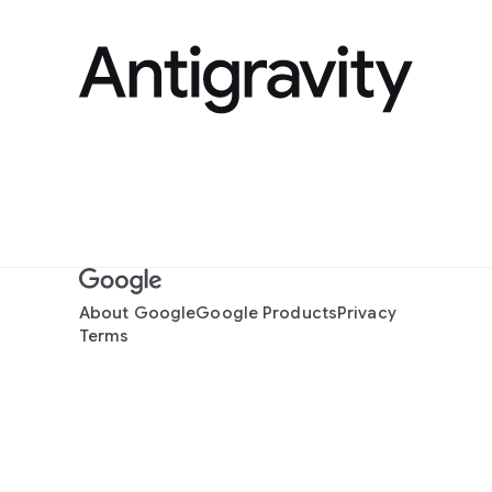
About Google
Google Products
Privacy
Terms