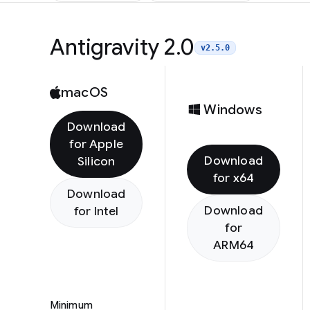
Antigravity 2.0
v2.5.0
macOS
Windows
Download
for Apple
Download
Silicon
for x64
Download
Download
for Intel
for
ARM64
Minimum