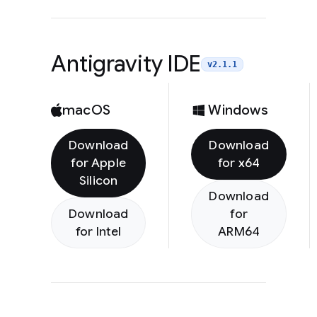
Antigravity IDE
v2.1.1
macOS
Windows
Download
Download
for Apple
for x64
Silicon
Download
Download
for
for Intel
ARM64