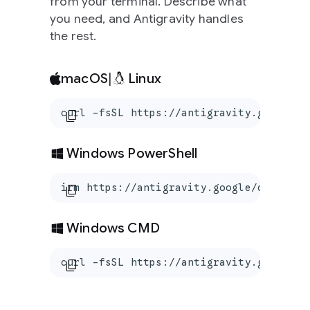
from your terminal. Describe what
you need, and Antigravity handles
the rest.
macOS
|
Linux
curl -fsSL https://antigravity.google/c
content_copy
Windows PowerShell
irm https://antigravity.google/cli/inst
content_copy
Windows CMD
curl -fsSL https://antigravity.google/c
content_copy