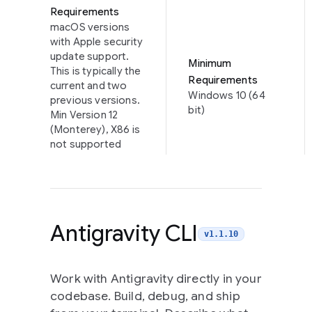
Requirements
macOS versions
with Apple security
update support.
Minimum
This is typically the
Requirements
current and two
Windows 10 (64
previous versions.
bit)
Min Version 12
(Monterey), X86 is
not supported
Antigravity CLI
v1.1.10
Work with Antigravity directly in your
codebase. Build, debug, and ship