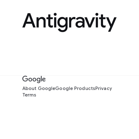
About Google
Google Products
Privacy
Terms