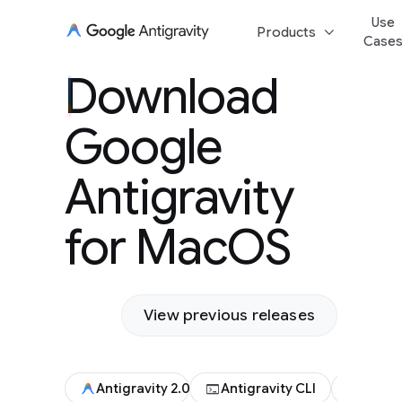
Use
keyboard_arrow_down
Products
Case
Download Goog
Download
Antigravity for
Google
Antigravity
for MacOS
View previous releases
terminal
code
Antigravity 2.0
Antigravity CLI
Antigr