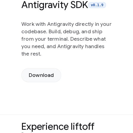
Antigravity SDK
v0.1.9
Work with Antigravity directly in your
codebase. Build, debug, and ship
from your terminal. Describe what
you need, and Antigravity handles
the rest.
Download
Experience liftoff