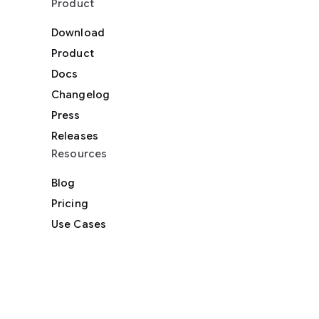
Product
Download
Product
Docs
Changelog
Press
Releases
Resources
Blog
Pricing
Use Cases