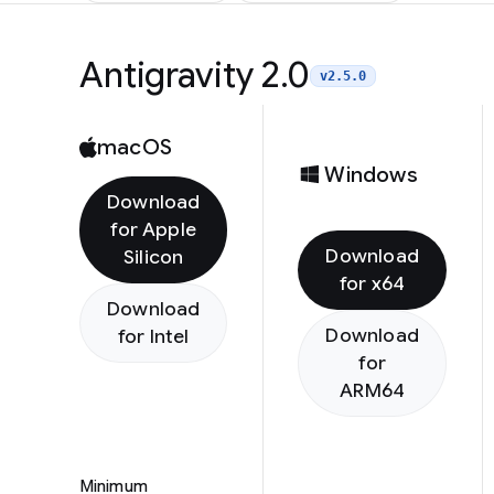
Antigravity 2.0
v2.5.0
macOS
Windows
Download
for Apple
Download
Silicon
for x64
Download
Download
for Intel
for
ARM64
Minimum