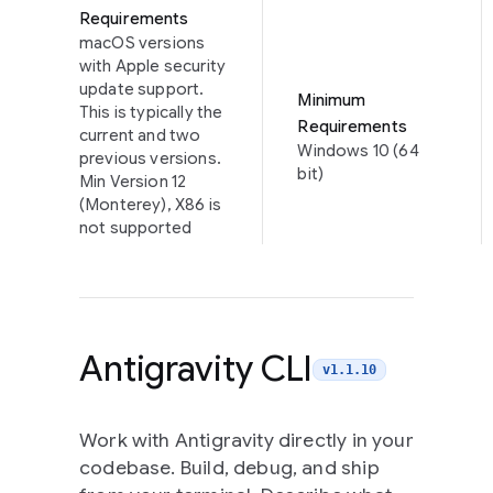
Requirements
macOS versions
with Apple security
update support.
Minimum
This is typically the
Requirements
current and two
Windows 10 (64
previous versions.
bit)
Min Version 12
(Monterey), X86 is
not supported
Antigravity CLI
v1.1.10
Work with Antigravity directly in your
codebase. Build, debug, and ship