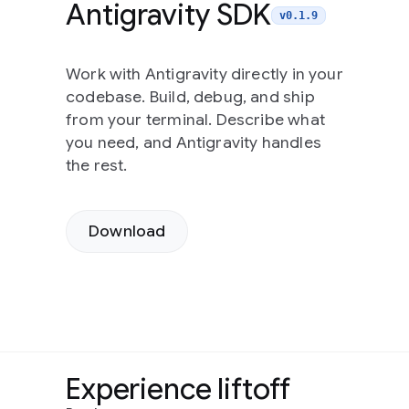
Antigravity SDK
v0.1.9
Work with Antigravity directly in your
codebase. Build, debug, and ship
from your terminal. Describe what
you need, and Antigravity handles
the rest.
Download
Experience liftoff