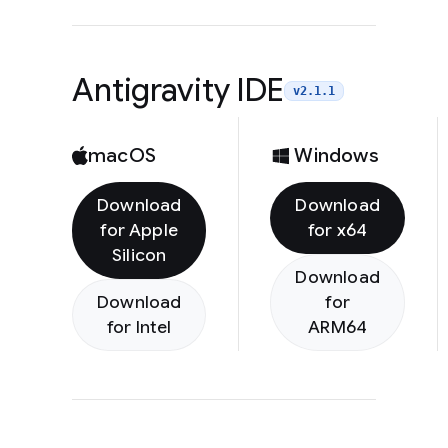
Antigravity IDE
v2.1.1
macOS
Windows
Download
Download
for Apple
for x64
Silicon
Download
Download
for
for Intel
ARM64