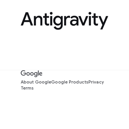
About Google
Google Products
Privacy
Terms