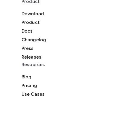
Product
Download
Product
Docs
Changelog
Press
Releases
Resources
Blog
Pricing
Use Cases