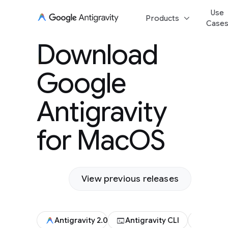
Use
keyboard_arrow_down
Products
Case
Download Goog
Download
Antigravity for
Google
Antigravity
for MacOS
View previous releases
terminal
code
Antigravity 2.0
Antigravity CLI
Antigr