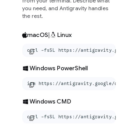
from your terminal. Describe what
you need, and Antigravity handles
the rest.
macOS
|
Linux
curl -fsSL https://antigravity.google/c
content_copy
Windows PowerShell
irm https://antigravity.google/cli/inst
content_copy
Windows CMD
curl -fsSL https://antigravity.google/c
content_copy