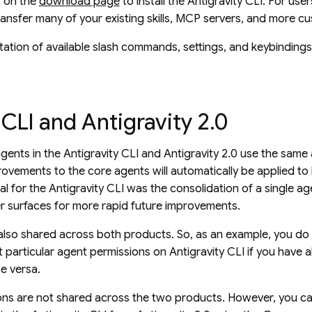
s on the
download page
to install the Antigravity CLI. For use
ransfer many of your existing skills, MCP servers, and more c
ation of available slash commands, settings, and keybinding
 CLI and Antigravity 2.0
agents in the Antigravity CLI and Antigravity 2.0 use the same
ovements to the core agents will automatically be applied t
al for the Antigravity CLI was the consolidation of a single a
r surfaces for more rapid future improvements.
lso shared across both products. So, as an example, you do
t particular agent permissions on Antigravity CLI if you have a
ce versa.
ons are not shared across the two products. However, you ca