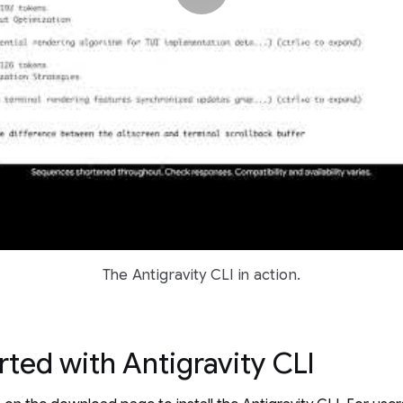
The Antigravity CLI in action.
rted with Antigravity CLI