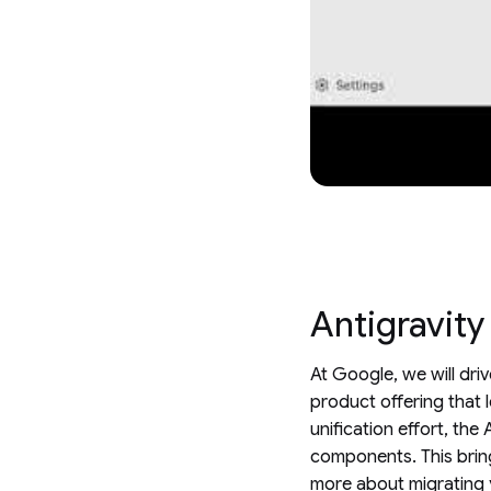
Antigravity
At Google, we will dri
product offering that 
unification effort, th
components. This bring
more about migrating 