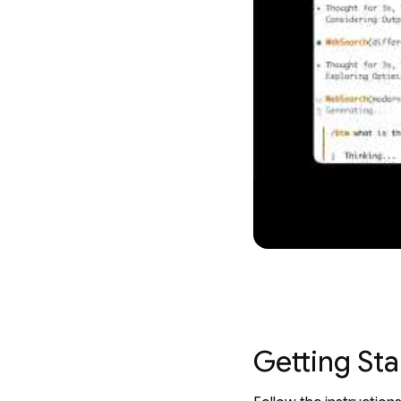
Getting Sta