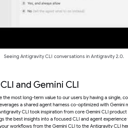
Seeing Antigravity CLI conversations in Antigravity 2.0.
 CLI and Gemini CLI
ve the most long-term value to our users by having a single, c
leverages a shared agent harness co-optimized with Gemini mo
e Antigravity CLI took inspiration from core Gemini CLI produc
s the best insights into a focused CLI and agent experience
your workflows from the Gemini CLI to the Antigravity CLI
he