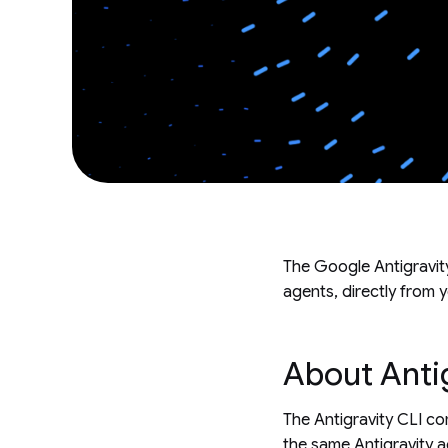
The Google Antigravity
agents, directly from y
About Antig
The Antigravity CLI 
the same Antigravity a