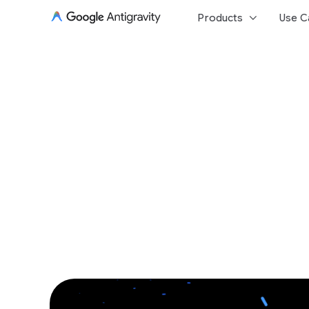
keyboard_arrow_down
Products
Use C