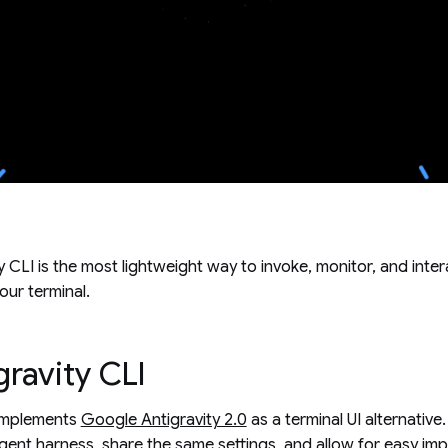
 CLI is the most lightweight way to invoke, monitor, and inter
our terminal.
ravity CLI
complements
Google Antigravity 2.0
as a terminal UI alternativ
gent harness, share the same settings, and allow for easy im