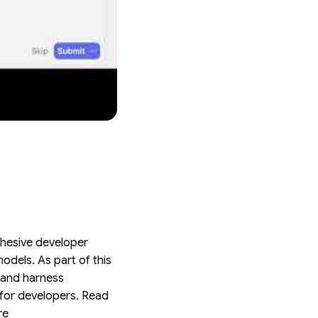
ohesive developer
dels. As part of this
t and harness
 for developers. Read
re