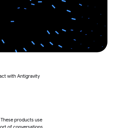
act with Antigravity
e. These products use
port of conversations