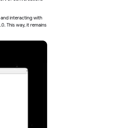
 and interacting with
.0. This way, it remains