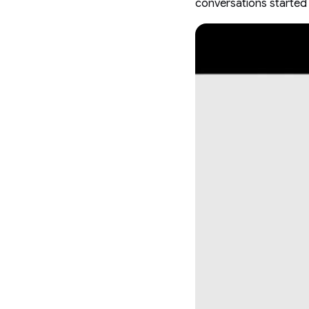
conversations started 