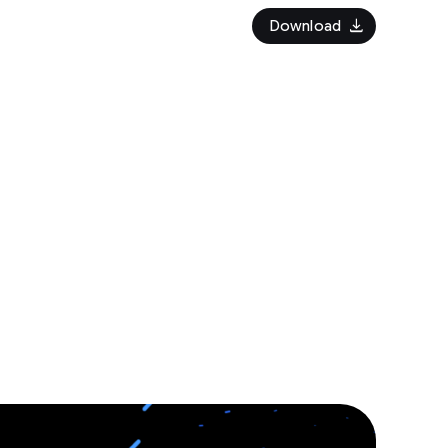
download
Download