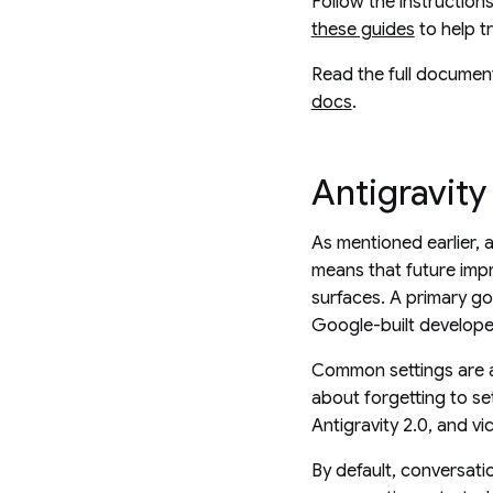
Follow the instruction
these guides
to help t
Read the full document
docs
.
Antigravity
As mentioned earlier, 
means that future impr
surfaces. A primary go
Google-built develope
Common settings are a
about forgetting to se
Antigravity 2.0, and vi
By default, conversati