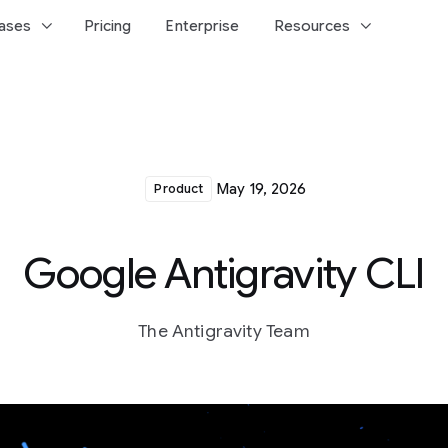
keyboard_arrow_down
keyboard_arrow_down
ases
Pricing
Enterprise
Resources
May 19, 2026
Product
Google Antigravity CLI
The Antigravity Team