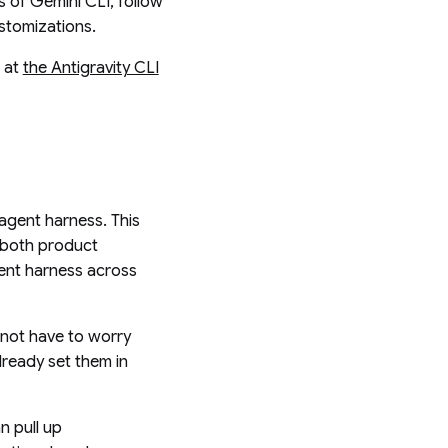
rs of Gemini CLI, follow
ustomizations.
s at
the Antigravity CLI
 agent harness. This
o both product
gent harness across
 not have to worry
lready set them in
n pull up