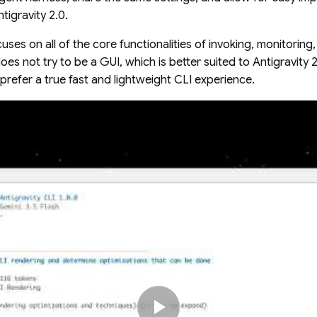
tigravity 2.0.
uses on all of the core functionalities of invoking, monitoring,
does not try to be a GUI, which is better suited to Antigravity 2
prefer a true fast and lightweight CLI experience.
play_arrow