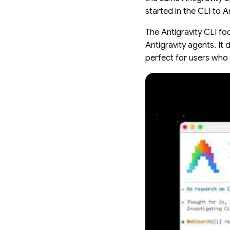
started in the CLI to An
The Antigravity CLI foc
Antigravity agents. It 
perfect for users who 