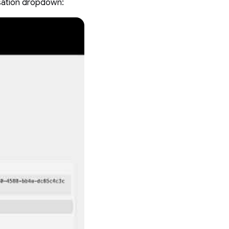
rsation dropdown: