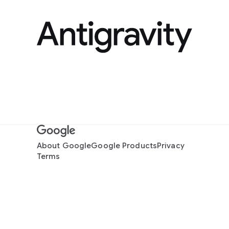
About Google
Google Products
Privacy
Terms