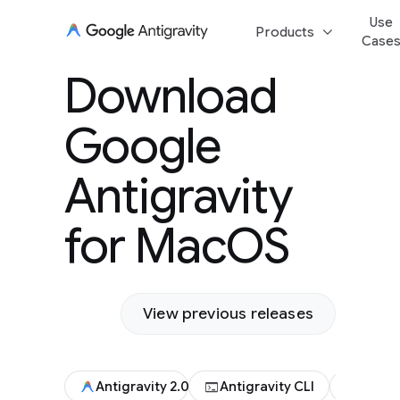
Use
keyboard_arrow_down
Products
Case
Download Goog
Download
Antigravity for
Google
Antigravity
for MacOS
View previous releases
terminal
code
Antigravity 2.0
Antigravity CLI
Antigr