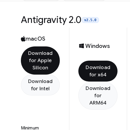
Antigravity 2.0
v2.5.0
macOS
Windows
Download
for Apple
Download
Silicon
for x64
Download
Download
for Intel
for
ARM64
Minimum