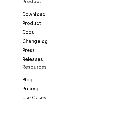
Product
Download
Product
Docs
Changelog
Press
Releases
Resources
Blog
Pricing
Use Cases