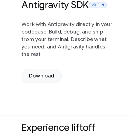
Antigravity SDK
v0.1.9
Work with Antigravity directly in your
codebase. Build, debug, and ship
from your terminal. Describe what
you need, and Antigravity handles
the rest.
Download
Experience liftoff