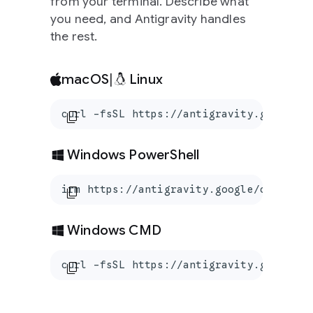
from your terminal. Describe what
you need, and Antigravity handles
the rest.
macOS
|
Linux
curl -fsSL https://antigravity.google/c
content_copy
Windows PowerShell
irm https://antigravity.google/cli/inst
content_copy
Windows CMD
curl -fsSL https://antigravity.google/c
content_copy