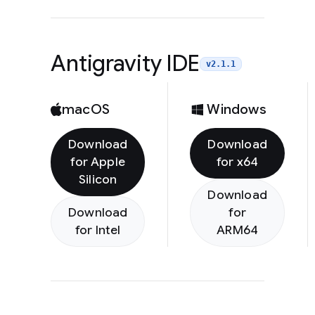
Antigravity IDE
v2.1.1
macOS
Windows
Download
Download
for Apple
for x64
Silicon
Download
Download
for
for Intel
ARM64