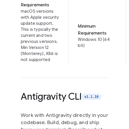
Requirements
macOS versions
with Apple security
update support.
Minimum
This is typically the
Requirements
current and two
Windows 10 (64
previous versions.
bit)
Min Version 12
(Monterey), X86 is
not supported
Antigravity CLI
v1.1.10
Work with Antigravity directly in your
codebase. Build, debug, and ship