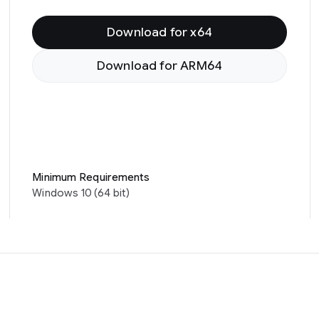
Download for x64
Download for ARM64
Minimum Requirements
Windows 10 (64 bit)