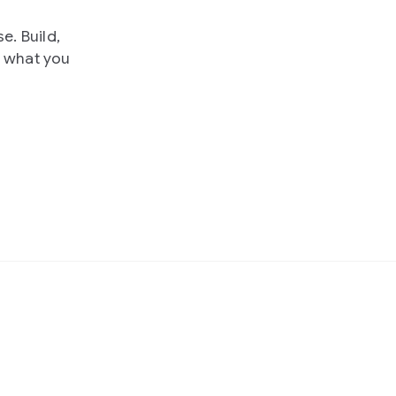
e. Build,
e what you