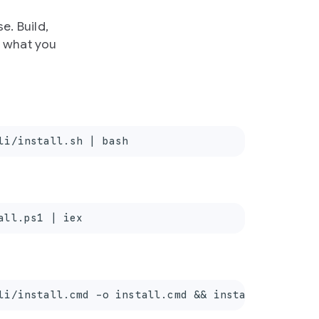
e. Build,
e what you
li/install.sh | bash
all.ps1 | iex
li/install.cmd -o install.cmd && install.cmd && d