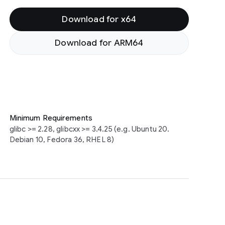
Download for x64
Download for ARM64
Minimum Requirements
glibc >= 2.28, glibcxx >= 3.4.25 (e.g. Ubuntu 20.
Debian 10, Fedora 36, RHEL 8)