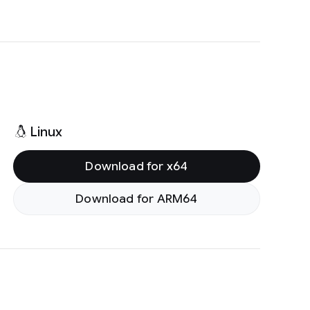
Linux
Download for x64
Download for ARM64