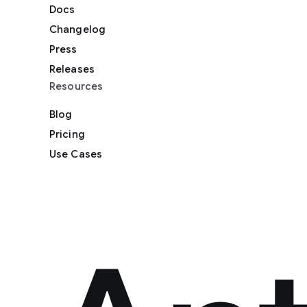
Docs
Changelog
Press
Releases
Resources
Blog
Pricing
Use Cases