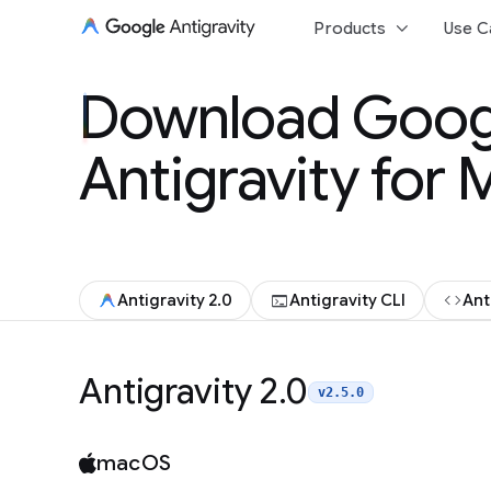
keyboard_arrow_down
Products
Use C
Download Goog
Download Goog
Antigravity for
Antigravity for
terminal
code
Antigravity 2.0
Antigravity CLI
Ant
Antigravity 2.0
v2.5.0
macOS