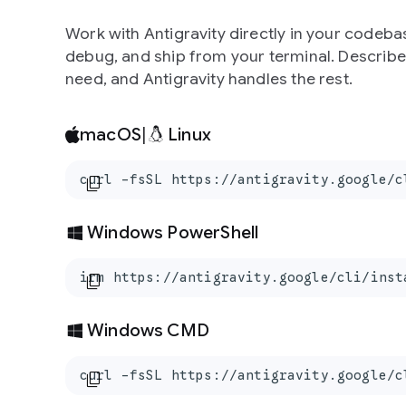
Work with Antigravity directly in your codebas
debug, and ship from your terminal. Describ
need, and Antigravity handles the rest.
macOS
|
Linux
curl -fsSL https://antigravity.google/c
content_copy
Windows PowerShell
irm https://antigravity.google/cli/inst
content_copy
Windows CMD
curl -fsSL https://antigravity.google/c
content_copy