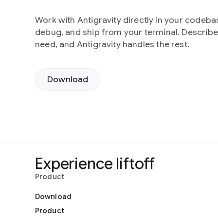
Work with Antigravity directly in your codebas
debug, and ship from your terminal. Describ
need, and Antigravity handles the rest.
Download
Experience liftoff
Product
Download
Product