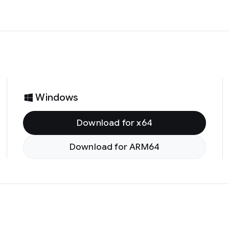
Windows
Download for x64
Download for ARM64