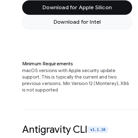
Download for Apple Silicon
Download for Intel
Minimum Requirements
macOS versions with Apple security update
support. This is typically the current and two
previous versions. Min Version 12 (Monterey), X86
is not supported
Antigravity CLI
v1.1.10