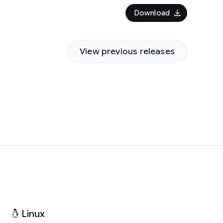
download
Download
View previous releases
Linux