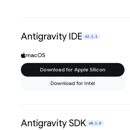
Antigravity IDE
v2.1.1
macOS
Download for Apple Silicon
Download for Intel
Antigravity SDK
v0.1.9