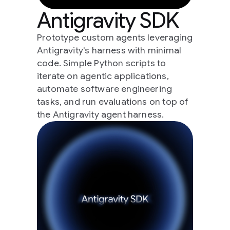
Antigravity SDK
Prototype custom agents leveraging
Antigravity's harness with minimal
code. Simple Python scripts to
iterate on agentic applications,
automate software engineering
tasks, and run evaluations on top of
the Antigravity agent harness.