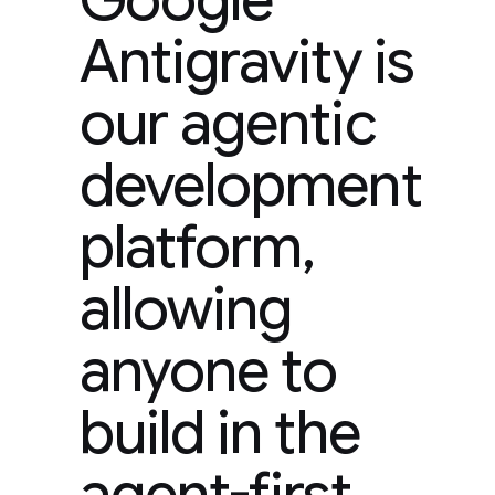
Antigravity is
our agentic
development
platform,
allowing
anyone to
build in the
agent-first