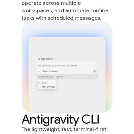
operate across multiple
workspaces, and automate routine
tasks with scheduled messages.
Antigravity CLI
The lightweight, fast, terminal-first