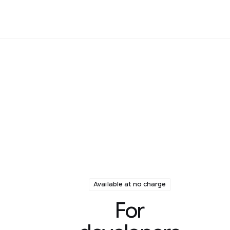
Available at no charge
For