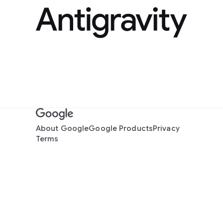
About Google
Google Products
Privacy
Terms