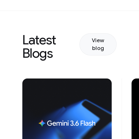
Latest
View
blog
Blogs