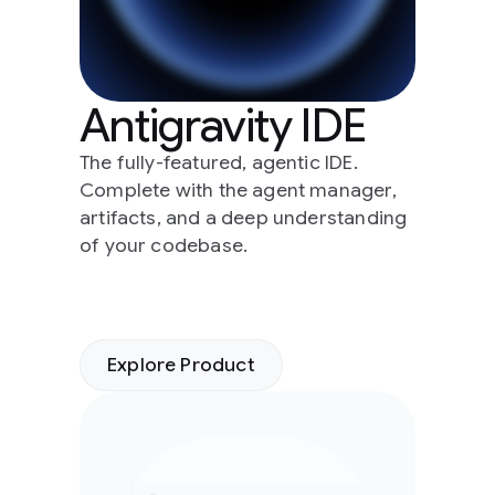
Antigravity IDE
The fully-featured, agentic IDE.
Complete with the agent manager,
artifacts, and a deep understanding
of your codebase.
Explore Product