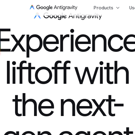
keyboard_arrow_down
Products
Us
Experience 
Experienc
liftoff with
the next-