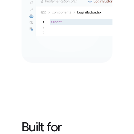
Built for