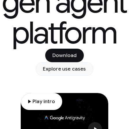
gen agent
platform
Download
Explore use cases
play_arrow
Play intro