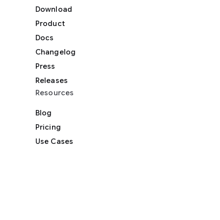
Download
Product
Docs
Changelog
Press
Releases
Resources
Blog
Pricing
Use Cases