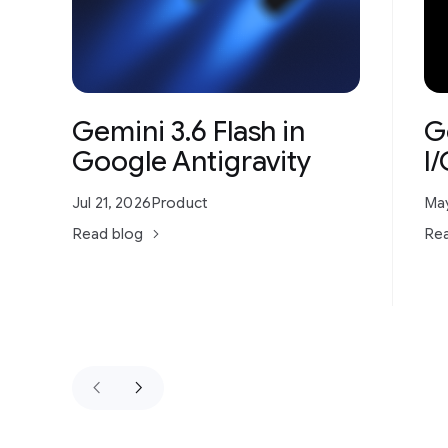
Gemini 3.6 Flash in
G
Google Antigravity
I
Jul 21, 2026
Product
May
Read blog
Rea
keyboard_arrow_left
keyboard_arrow_right