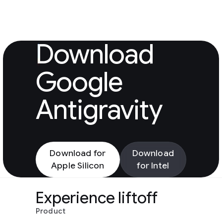
Download Googl
Download
Google
Antigravity
Download for
Download
Apple Silicon
for Intel
Experience liftoff
Product