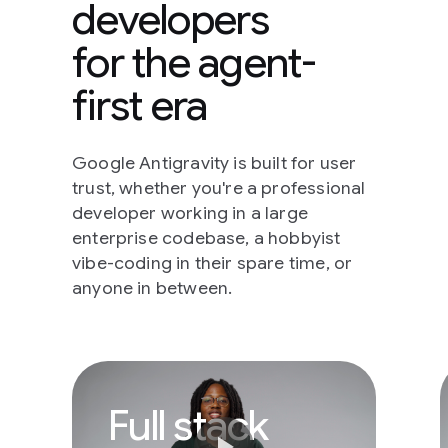
developers
for the agent-
first era
Google Antigravity is built for user
trust, whether you're a professional
developer working in a large
enterprise codebase, a hobbyist
vibe-coding in their spare time, or
anyone in between.
Full stack develope
Full stack
play_arrow