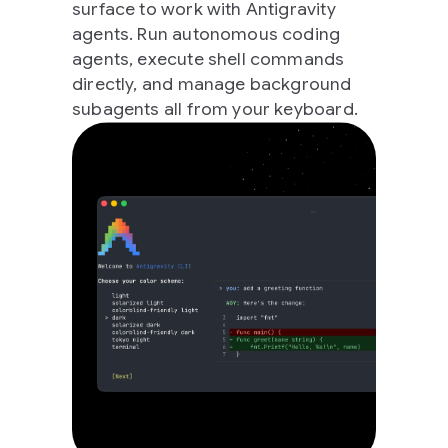
surface to work with Antigravity
agents. Run autonomous coding
agents, execute shell commands
directly, and manage background
subagents all from your keyboard.