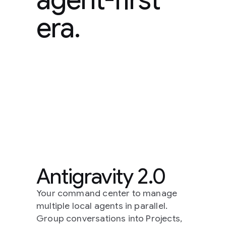
era.
Antigravity 2.0
Your command center to manage
multiple local agents in parallel.
Group conversations into Projects,