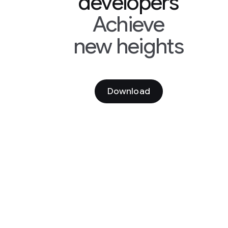
developers
Achieve
new heights
Download