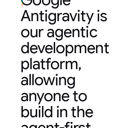
Antigravity is
our agentic
development
platform,
allowing
anyone to
build in the
agent-first