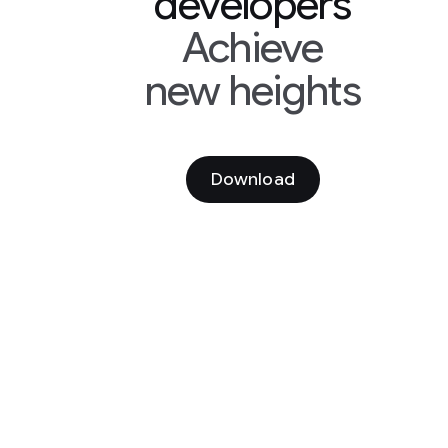
developers
Achieve
new heights
Download