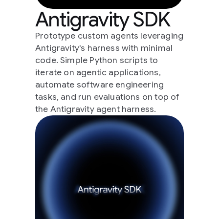
Antigravity SDK
Prototype custom agents leveraging
Antigravity's harness with minimal
code. Simple Python scripts to
iterate on agentic applications,
automate software engineering
tasks, and run evaluations on top of
the Antigravity agent harness.