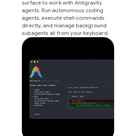
surface to work with Antigravity
agents. Run autonomous coding
agents, execute shell commands
directly, and manage background
subagents all from your keyboard.