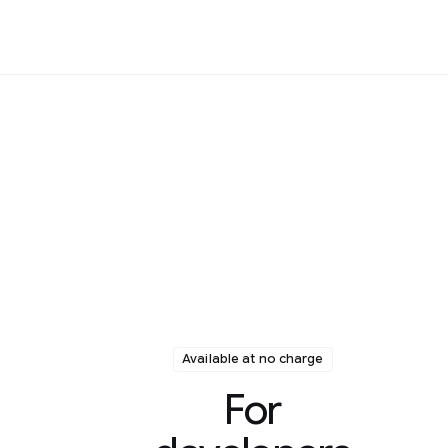
Available at no charge
For