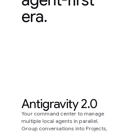
era.
Antigravity 2.0
Your command center to manage
multiple local agents in parallel.
Group conversations into Projects,