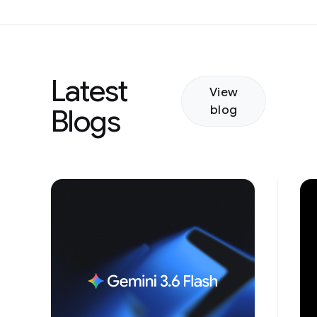
Latest
View
blog
Blogs