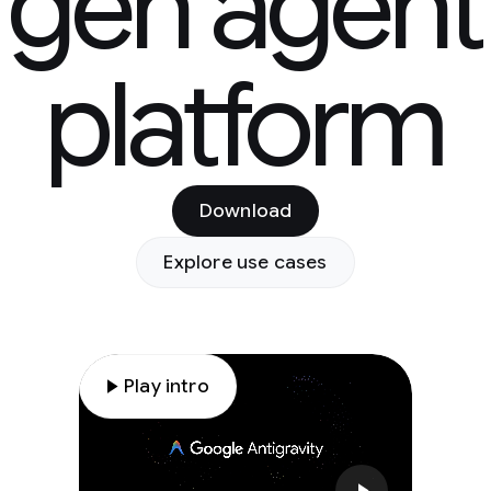
gen agent
platform
Download
Explore use cases
play_arrow
Play intro