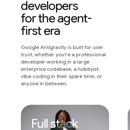
developers
for the agent-
first era
Google Antigravity is built for user
trust, whether you're a professional
developer working in a large
enterprise codebase, a hobbyist
vibe-coding in their spare time, or
anyone in between.
Full stack develope
Full stack
play_arrow