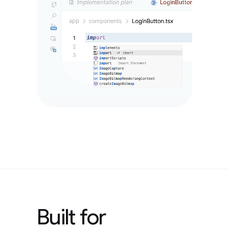
Built for