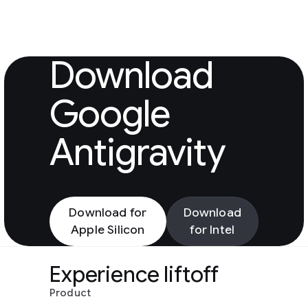
Download Googl
Download
Google
Antigravity
Download for
Download
Apple Silicon
for Intel
Experience liftoff
Product