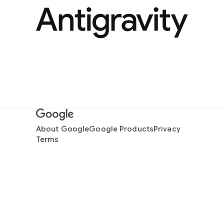
About Google
Google Products
Privacy
Terms