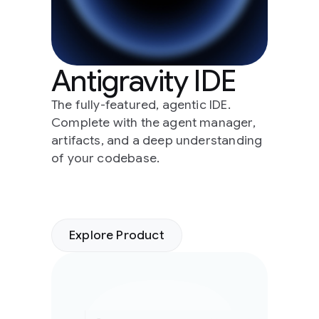
Antigravity IDE
The fully-featured, agentic IDE.
Complete with the agent manager,
artifacts, and a deep understanding
of your codebase.
Explore Product