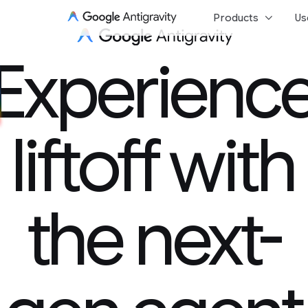
keyboard_arrow_down
Products
Us
Experience 
Experienc
liftoff with
the next-