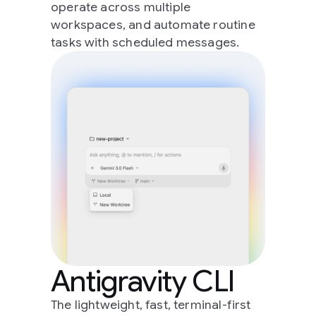
operate across multiple
workspaces, and automate routine
tasks with scheduled messages.
Antigravity CLI
The lightweight, fast, terminal-first