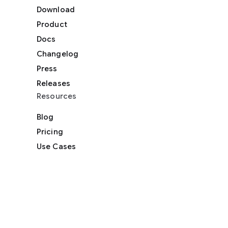
Download
Product
Docs
Changelog
Press
Releases
Resources
Blog
Pricing
Use Cases