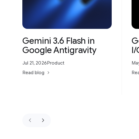
Gemini 3.6 Flash in
G
Google Antigravity
I
Jul 21, 2026
Product
May
Read blog
Rea
keyboard_arrow_left
keyboard_arrow_right