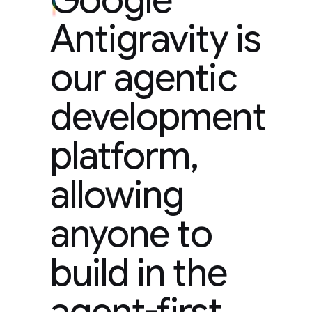
Antigravity is
our agentic
development
platform,
allowing
anyone to
build in the
agent-first