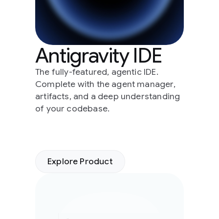
Antigravity IDE
The fully-featured, agentic IDE.
Complete with the agent manager,
artifacts, and a deep understanding
of your codebase.
Explore Product