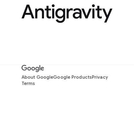
About Google
Google Products
Privacy
Terms