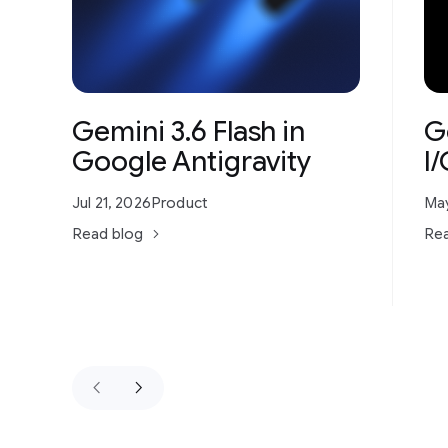
Gemini 3.6 Flash in
G
Google Antigravity
I
Jul 21, 2026
Product
May
Read blog
Rea
keyboard_arrow_left
keyboard_arrow_right