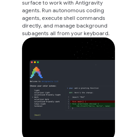
surface to work with Antigravity
agents. Run autonomous coding
agents, execute shell commands
directly, and manage background
subagents all from your keyboard.