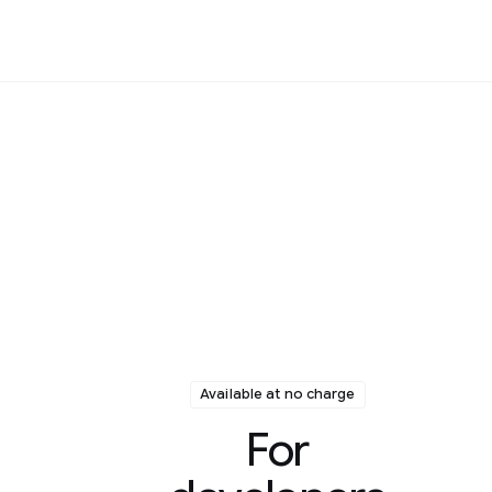
Available at no charge
For