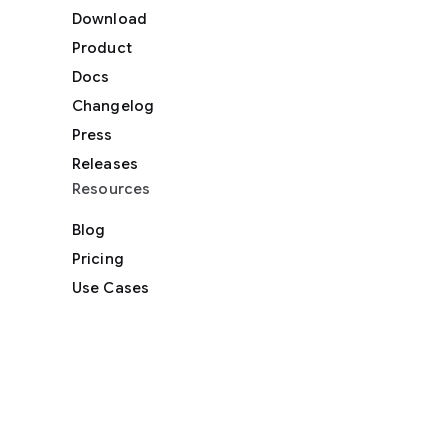
Download
Product
Docs
Changelog
Press
Releases
Resources
Blog
Pricing
Use Cases