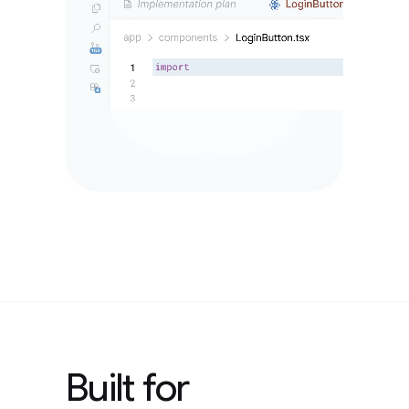
Built for