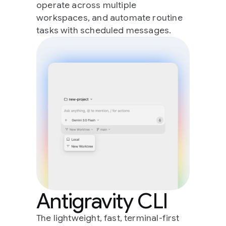
operate across multiple
workspaces, and automate routine
tasks with scheduled messages.
Antigravity CLI
The lightweight, fast, terminal-first