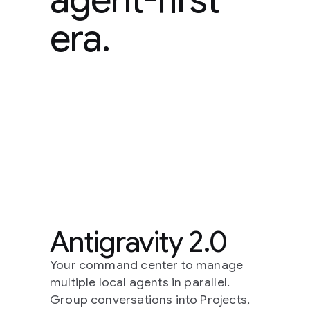
era.
Antigravity 2.0
Your command center to manage
multiple local agents in parallel.
Group conversations into Projects,