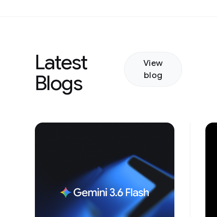
Latest
View
blog
Blogs