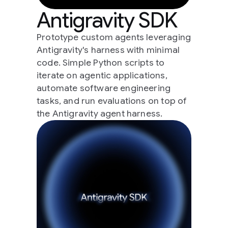
Antigravity SDK
Prototype custom agents leveraging
Antigravity's harness with minimal
code. Simple Python scripts to
iterate on agentic applications,
automate software engineering
tasks, and run evaluations on top of
the Antigravity agent harness.