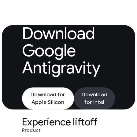
Download Googl
Download
Google
Antigravity
Download for
Download
Apple Silicon
for Intel
Experience liftoff
Product