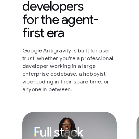
developers
for the agent-
first era
Google Antigravity is built for user
trust, whether you're a professional
developer working in a large
enterprise codebase, a hobbyist
vibe-coding in their spare time, or
anyone in between.
Full stack develope
Full stack
play_arrow