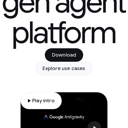
gen agent
platform
Download
Explore use cases
play_arrow
Play intro