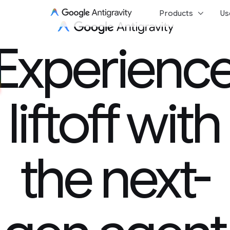
keyboard_arrow_down
Products
Us
Experience 
Experienc
liftoff with
the next-