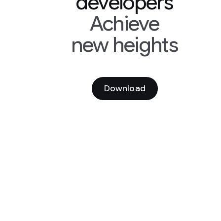
developers
Achieve
new heights
Download